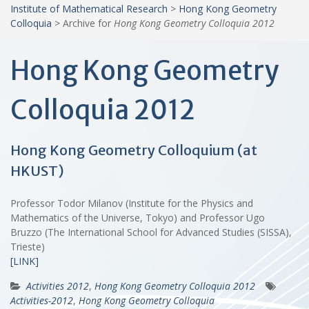
Institute of Mathematical Research
>
Hong Kong Geometry
Colloquia
>
Archive for
Hong Kong Geometry Colloquia 2012
Hong Kong Geometry
Colloquia 2012
Hong Kong Geometry Colloquium (at
HKUST)
Professor Todor Milanov (Institute for the Physics and
Mathematics of the Universe, Tokyo) and Professor Ugo
Bruzzo (The International School for Advanced Studies (SISSA),
Trieste)
[LINK]
Activities 2012
,
Hong Kong Geometry Colloquia 2012
Activities-2012
,
Hong Kong Geometry Colloquia