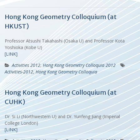
Hong Kong Geometry Colloquium (at
HKUST)
Professor Atsushi Takahashi (Osaka U) and Professor Kota
Yoshioka (Kobe U)
[LINK]
Activities 2012
,
Hong Kong Geometry Colloquia 2012
Activities-2012
,
Hong Kong Geometry Colloquia
Hong Kong Geometry Colloquium (at
CUHK)
Dr. Si Li (Northwestern U) and Dr. Yunfeng Jiang (Imperial
College London)
[LINK]