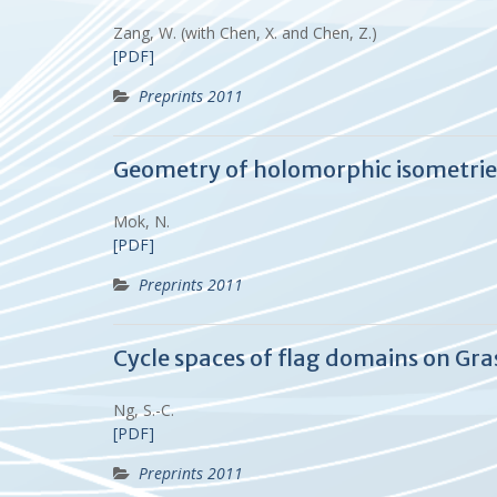
Zang, W. (with Chen, X. and Chen, Z.)
[PDF]
Preprints 2011
Geometry of holomorphic isometri
Mok, N.
[PDF]
Preprints 2011
Cycle spaces of flag domains on Gr
Ng, S.-C.
[PDF]
Preprints 2011