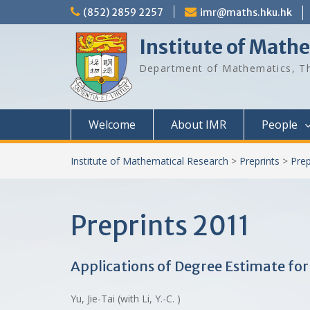
Skip
(852) 2859 2257
imr@maths.hku.hk
to
content
Institute of Math
Department of Mathematics, Th
Welcome
About IMR
People
Institute of Mathematical Research
>
Preprints
>
Prep
Preprints 2011
Applications of Degree Estimate fo
Yu, Jie-Tai (with Li, Y.-C. )