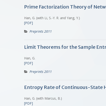
Prime Factorization Theory of Net
Han, G. (with Li, S.-Y. R. and Yang, Y.)
[PDF]
Preprints 2011
Limit Theorems for the Sample Ent
Han, G.
[PDF]
Preprints 2011
Entropy Rate of Continuous-State 
Han, G. (with Marcus, B.)
[PDF]