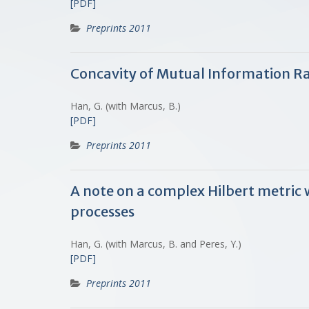
[PDF]
Preprints 2011
Concavity of Mutual Information Ra
Han, G. (with Marcus, B.)
[PDF]
Preprints 2011
A note on a complex Hilbert metric 
processes
Han, G. (with Marcus, B. and Peres, Y.)
[PDF]
Preprints 2011