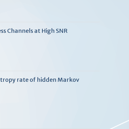
ess Channels at High SNR
entropy rate of hidden Markov