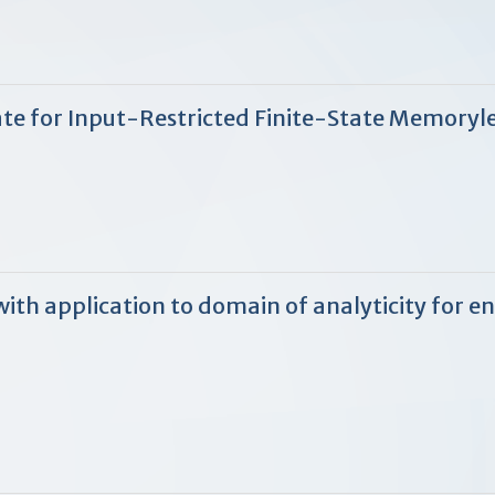
te for Input-Restricted Finite-State Memoryl
with application to domain of analyticity for 