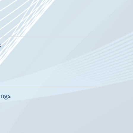
s
ings