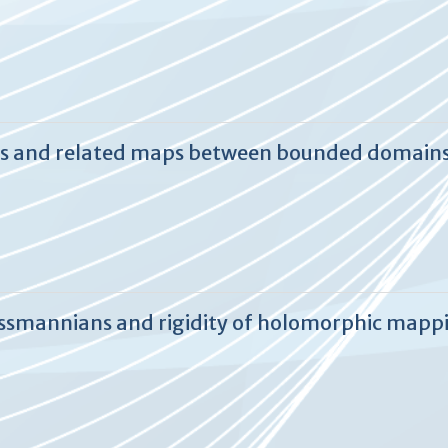
es and related maps between bounded domain
assmannians and rigidity of holomorphic mapp