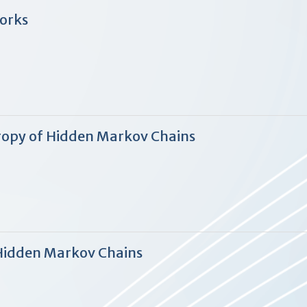
works
ropy of Hidden Markov Chains
Hidden Markov Chains