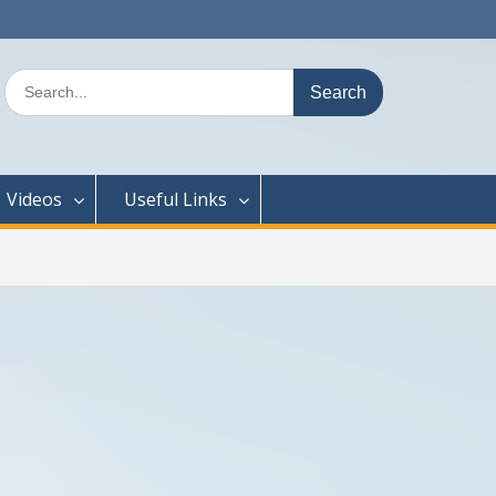
Search
for:
Videos
Useful Links