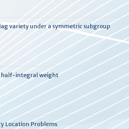
 flag variety under a symmetric subgroup
f half-integral weight
ity Location Problems