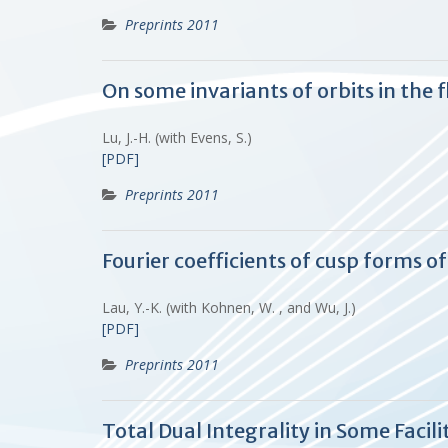
Preprints 2011
On some invariants of orbits in the
Lu, J.-H. (with Evens, S.)
[PDF]
Preprints 2011
Fourier coefficients of cusp forms o
Lau, Y.-K. (with Kohnen, W. , and Wu, J.)
[PDF]
Preprints 2011
Total Dual Integrality in Some Facil