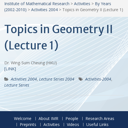
Institute of Mathematical Research
>
Activities
>
By Years
(2002-2010)
>
Activities 2004
>
Topics in Geometry II (Lecture 1)
Topics in Geometry II
(Lecture 1)
Dr. Wing-Sum Cheung (HKU)
[LINK]
Activities 2004
,
Lecture Series 2004
Activities-2004
,
Lecture Series
Welcome
About IMR
People
Research Areas
Preprints
Activities
Videos
Useful Links