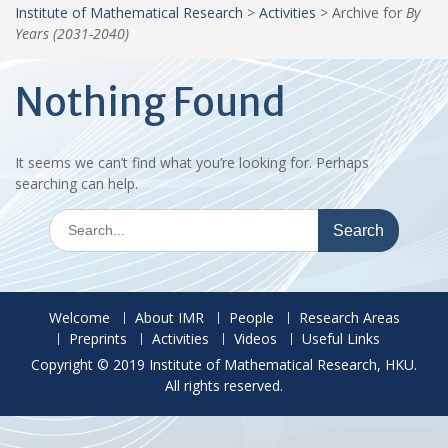
Institute of Mathematical Research
>
Activities
>
Archive for
By
Years (2031-2040)
Nothing Found
It seems we can’t find what you’re looking for. Perhaps
searching can help.
Search
for:
Welcome
About IMR
People
Research Areas
Preprints
Activities
Videos
Useful Links
Copyright © 2019 Institute of Mathematical Research, HKU.
All rights reserved.