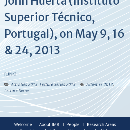
John Huerta (Instituto
Superior Técnico,
Portugal), on May 9, 16
& 24, 2013
[LINK]
Activities 2013
,
Lecture Series 2013
Activities-2013
,
Lecture Series
Welcome
About IMR
People
Research Areas