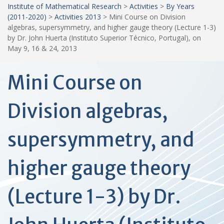
Institute of Mathematical Research
>
Activities
>
By Years
(2011-2020)
>
Activities 2013
>
Mini Course on Division
algebras, supersymmetry, and higher gauge theory (Lecture 1-3)
by Dr. John Huerta (Instituto Superior Técnico, Portugal), on
May 9, 16 & 24, 2013
Mini Course on
Division algebras,
supersymmetry, and
higher gauge theory
(Lecture 1-3) by Dr.