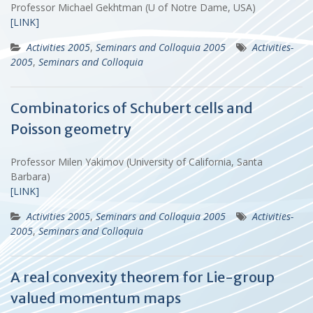
Professor Michael Gekhtman (U of Notre Dame, USA)
[LINK]
Activities 2005
,
Seminars and Colloquia 2005
Activities-
2005
,
Seminars and Colloquia
Combinatorics of Schubert cells and
Poisson geometry
Professor Milen Yakimov (University of California, Santa
Barbara)
[LINK]
Activities 2005
,
Seminars and Colloquia 2005
Activities-
2005
,
Seminars and Colloquia
A real convexity theorem for Lie-group
valued momentum maps