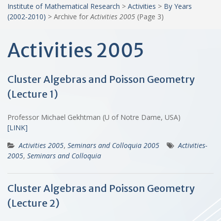
Institute of Mathematical Research
>
Activities
>
By Years
(2002-2010)
>
Archive for
Activities 2005
(Page 3)
Activities 2005
Cluster Algebras and Poisson Geometry
(Lecture 1)
Professor Michael Gekhtman (U of Notre Dame, USA)
[LINK]
Activities 2005
,
Seminars and Colloquia 2005
Activities-
2005
,
Seminars and Colloquia
Cluster Algebras and Poisson Geometry
(Lecture 2)