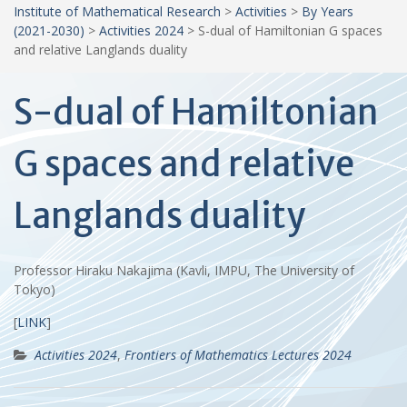
Institute of Mathematical Research
>
Activities
>
By Years
(2021-2030)
>
Activities 2024
>
S-dual of Hamiltonian G spaces
and relative Langlands duality
S-dual of Hamiltonian
G spaces and relative
Langlands duality
Professor Hiraku Nakajima (Kavli, IMPU, The University of
Tokyo)
[
LINK
]
Activities 2024
,
Frontiers of Mathematics Lectures 2024