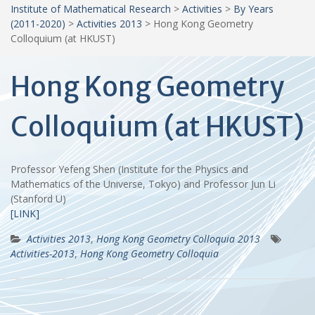
Institute of Mathematical Research
>
Activities
>
By Years
(2011-2020)
>
Activities 2013
>
Hong Kong Geometry
Colloquium (at HKUST)
Hong Kong Geometry
Colloquium (at HKUST)
Professor Yefeng Shen (Institute for the Physics and
Mathematics of the Universe, Tokyo) and Professor Jun Li
(Stanford U)
[LINK]
Activities 2013
,
Hong Kong Geometry Colloquia 2013
Activities-2013
,
Hong Kong Geometry Colloquia