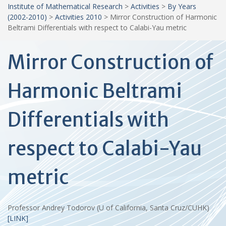
Institute of Mathematical Research
>
Activities
>
By Years
(2002-2010)
>
Activities 2010
>
Mirror Construction of Harmonic
Beltrami Differentials with respect to Calabi-Yau metric
Mirror Construction of
Harmonic Beltrami
Differentials with
respect to Calabi-Yau
metric
Professor Andrey Todorov (U of California, Santa Cruz/CUHK)
[LINK]