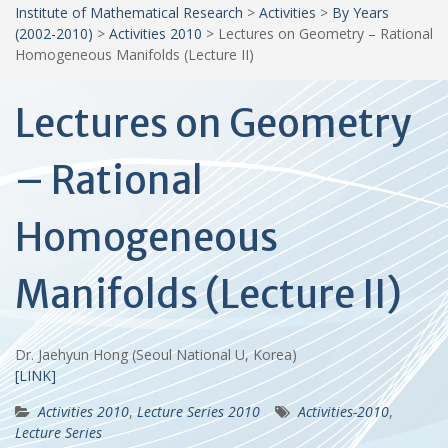
Institute of Mathematical Research
>
Activities
>
By Years
(2002-2010)
>
Activities 2010
>
Lectures on Geometry – Rational
Homogeneous Manifolds (Lecture II)
Lectures on Geometry
– Rational
Homogeneous
Manifolds (Lecture II)
Dr. Jaehyun Hong (Seoul National U, Korea)
[LINK]
Activities 2010
,
Lecture Series 2010
Activities-2010
,
Lecture Series