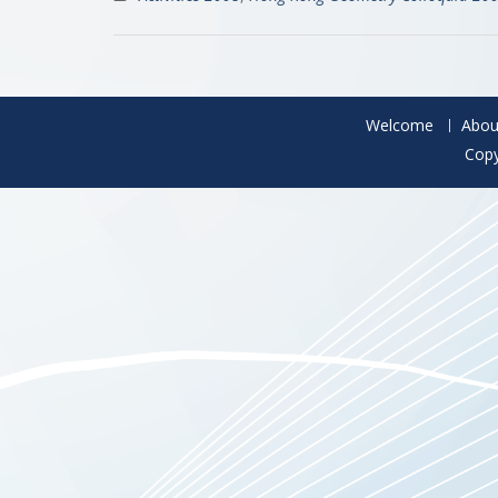
Welcome
Abou
Copy