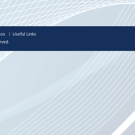
eos
Useful Links
rved.