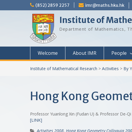
Skip
(852) 2859 2257
imr@maths.hku.hk
to
content
Institute of Math
Department of Mathematics, Th
Welcome
About IMR
People
Institute of Mathematical Research
>
Activities
>
By Y
Hong Kong Geometr
Professor Yuanlong Xin (Fudan U) & Professor De-Qi
[LINK]
Activities 2008
,
Hong Kong Geometry Colloquia 20