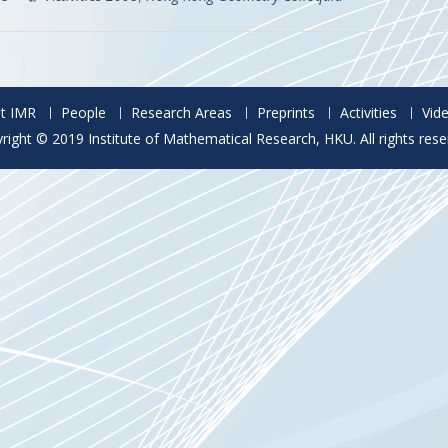
t IMR
People
Research Areas
Preprints
Activities
Vid
right © 2019 Institute of Mathematical Research, HKU. All rights rese