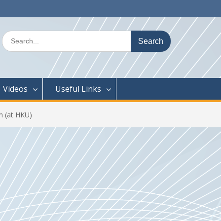
Search
for:
Videos
Useful Links
 (at HKU)