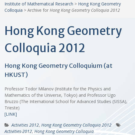
Institute of Mathematical Research
>
Hong Kong Geometry
Colloquia
>
Archive for
Hong Kong Geometry Colloquia 2012
Hong Kong Geometry
Colloquia 2012
Hong Kong Geometry Colloquium (at
HKUST)
Professor Todor Milanov (Institute for the Physics and
Mathematics of the Universe, Tokyo) and Professor Ugo
Bruzzo (The International School for Advanced Studies (SISSA),
Trieste)
[LINK]
Activities 2012
,
Hong Kong Geometry Colloquia 2012
Activities-2012
,
Hong Kong Geometry Colloquia