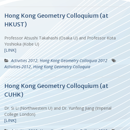
Hong Kong Geometry Colloquium (at
HKUST)
Professor Atsushi Takahashi (Osaka U) and Professor Kota
Yoshioka (Kobe U)
[LINK]
Activities 2012
,
Hong Kong Geometry Colloquia 2012
Activities-2012
,
Hong Kong Geometry Colloquia
Hong Kong Geometry Colloquium (at
CUHK)
Dr. Si Li (Northwestern U) and Dr. Yunfeng Jiang (Imperial
College London)
[LINK]