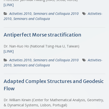
[LINK]
Activities 2010
,
Seminars and Colloquia 2010
Activities-
2010
,
Seminars and Colloquia
Antiperfect Morse stractification
Dr. Nan-Kuo Ho (National Tsing-Hua U, Taiwan)
[LINK]
Activities 2010
,
Seminars and Colloquia 2010
Activities-
2010
,
Seminars and Colloquia
Adapted Complex Structures and Geodesic
Flow
Dr. William Kirwin (Center for Mathematical Analysis, Geometry,
& Dynamical Systems, Lisbon, Portugal)