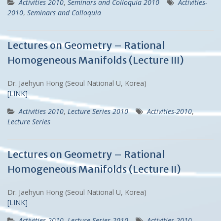
Activities 2010
,
Seminars and Colloquia 2010
Activities-
2010
,
Seminars and Colloquia
Lectures on Geometry – Rational
Homogeneous Manifolds (Lecture III)
Dr. Jaehyun Hong (Seoul National U, Korea)
[LINK]
Activities 2010
,
Lecture Series 2010
Activities-2010
,
Lecture Series
Lectures on Geometry – Rational
Homogeneous Manifolds (Lecture II)
Dr. Jaehyun Hong (Seoul National U, Korea)
[LINK]
Activities 2010
,
Lecture Series 2010
Activities-2010
,