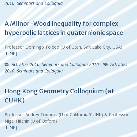
2010
,
Seminars and Colloquia
A Milnor-Wood inequality for complex
hyperbolic lattices in quaternionic space
Professor Domingo Toledo (U of Utah, Salt Lake City, USA)
[LINK]
Activities 2010
,
Seminars and Colloquia 2010
Activities-
2010
,
Seminars and Colloquia
Hong Kong Geometry Colloquium (at
CUHK)
Professor Andrey Todorov (U of California/CUHK) & Professor
Nigel Hitchin (U of Oxford)
[LINK]