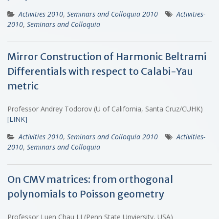
Activities 2010
,
Seminars and Colloquia 2010
Activities-
2010
,
Seminars and Colloquia
Mirror Construction of Harmonic Beltrami
Differentials with respect to Calabi-Yau
metric
Professor Andrey Todorov (U of California, Santa Cruz/CUHK)
[LINK]
Activities 2010
,
Seminars and Colloquia 2010
Activities-
2010
,
Seminars and Colloquia
On CMV matrices: from orthogonal
polynomials to Poisson geometry
Professor Luen Chau LI (Penn State Unviersity, USA)