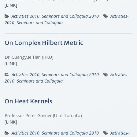
[LINK]
Activities 2010
,
Seminars and Colloquia 2010
Activities-
2010
,
Seminars and Colloquia
On Complex Hilbert Metric
Dr. Guangyue Han (HKU)
[LINK]
Activities 2010
,
Seminars and Colloquia 2010
Activities-
2010
,
Seminars and Colloquia
On Heat Kernels
Professor Peter Greiner (U of Toronto)
[LINK]
Activities 2010
,
Seminars and Colloquia 2010
Activities-