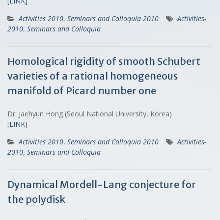
[LINK]
Activities 2010
,
Seminars and Colloquia 2010
Activities-
2010
,
Seminars and Colloquia
Homological rigidity of smooth Schubert
varieties of a rational homogeneous
manifold of Picard number one
Dr. Jaehyun Hong (Seoul National University, Korea)
[LINK]
Activities 2010
,
Seminars and Colloquia 2010
Activities-
2010
,
Seminars and Colloquia
Dynamical Mordell-Lang conjecture for
the polydisk