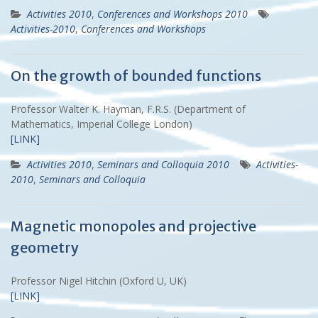
Activities 2010
,
Conferences and Workshops 2010
Activities-2010
,
Conferences and Workshops
On the growth of bounded functions
Professor Walter K. Hayman, F.R.S. (Department of
Mathematics, Imperial College London)
[LINK]
Activities 2010
,
Seminars and Colloquia 2010
Activities-
2010
,
Seminars and Colloquia
Magnetic monopoles and projective
geometry
Professor Nigel Hitchin (Oxford U, UK)
[LINK]