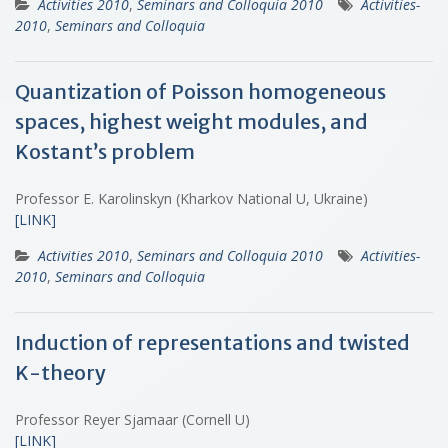
Activities 2010
,
Seminars and Colloquia 2010
Activities-
2010
,
Seminars and Colloquia
Quantization of Poisson homogeneous
spaces, highest weight modules, and
Kostant’s problem
Professor E. Karolinskyn (Kharkov National U, Ukraine)
[LINK]
Activities 2010
,
Seminars and Colloquia 2010
Activities-
2010
,
Seminars and Colloquia
Induction of representations and twisted
K-theory
Professor Reyer Sjamaar (Cornell U)
[LINK]