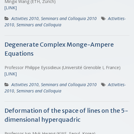
Mingxi Wang (ETH, Zürich)
[LINK]
Activities 2010
,
Seminars and Colloquia 2010
Activities-
2010
,
Seminars and Colloquia
Degenerate Complex Monge-Ampere
Equations
Professor Philippe Eyssidieux (Université Grenoble I, France)
[LINK]
Activities 2010
,
Seminars and Colloquia 2010
Activities-
2010
,
Seminars and Colloquia
Deformation of the space of lines on the 5-
dimensional hyperquadric
Professor Jun-Muk Hwang (KIAS, Seoul, Korea)