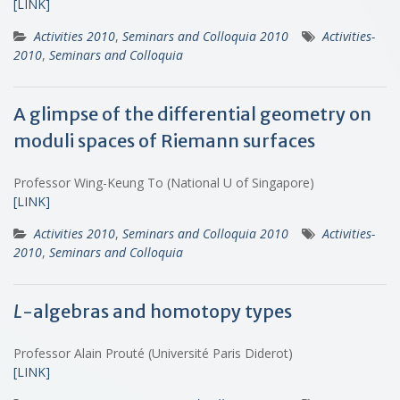
[LINK]
Activities 2010
,
Seminars and Colloquia 2010
Activities-
2010
,
Seminars and Colloquia
A glimpse of the differential geometry on
moduli spaces of Riemann surfaces
Professor Wing-Keung To (National U of Singapore)
[LINK]
Activities 2010
,
Seminars and Colloquia 2010
Activities-
2010
,
Seminars and Colloquia
L
-algebras and homotopy types
Professor Alain Prouté (Université Paris Diderot)
[LINK]