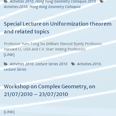
Activities 2010
,
Hong Kong Geometry Colloquia 2010
Activities-2010
,
Hong Kong Geometry Colloquia
Special Lecture on Uniformization theorem
and related topics
Professor Yum-Tong Siu (William Elwood Byerly Professor,
Harvard U., USA and C.V. Starr Visiting Professor)
[LINK]
Activities 2010
,
Lecture Series 2010
Activities-2010
,
Lecture Series
Workshop on Complex Geometry, on
21/07/2010 – 23/07/2010
[LINK]