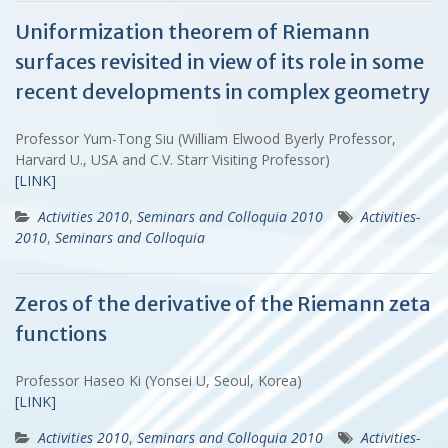
Uniformization theorem of Riemann
surfaces revisited in view of its role in some
recent developments in complex geometry
Professor Yum-Tong Siu (William Elwood Byerly Professor,
Harvard U., USA and C.V. Starr Visiting Professor)
[LINK]
Activities 2010
,
Seminars and Colloquia 2010
Activities-
2010
,
Seminars and Colloquia
Zeros of the derivative of the Riemann zeta
functions
Professor Haseo Ki (Yonsei U, Seoul, Korea)
[LINK]
Activities 2010
,
Seminars and Colloquia 2010
Activities-