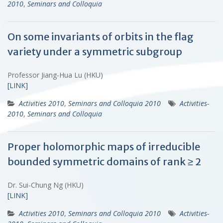
2010
,
Seminars and Colloquia
On some invariants of orbits in the flag
variety under a symmetric subgroup
Professor Jiang-Hua Lu (HKU)
[LINK]
Activities 2010
,
Seminars and Colloquia 2010
Activities-
2010
,
Seminars and Colloquia
Proper holomorphic maps of irreducible
bounded symmetric domains of rank ≥ 2
Dr. Sui-Chung Ng (HKU)
[LINK]
Activities 2010
,
Seminars and Colloquia 2010
Activities-