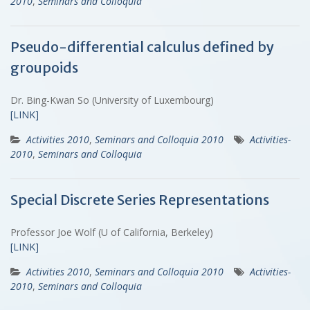
2010
,
Seminars and Colloquia
Pseudo-differential calculus defined by
groupoids
Dr. Bing-Kwan So (University of Luxembourg)
[LINK]
Activities 2010
,
Seminars and Colloquia 2010
Activities-
2010
,
Seminars and Colloquia
Special Discrete Series Representations
Professor Joe Wolf (U of California, Berkeley)
[LINK]
Activities 2010
,
Seminars and Colloquia 2010
Activities-
2010
,
Seminars and Colloquia