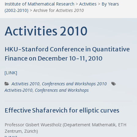
Institute of Mathematical Research
>
Activities
>
By Years
(2002-2010)
>
Archive for
Activities 2010
Activities 2010
HKU-Stanford Conference in Quantitative
Finance on December 10-11, 2010
[LINK]
Activities 2010
,
Conferences and Workshops 2010
Activities-2010
,
Conferences and Workshops
Effective Shafarevich for elliptic curves
Professor Gisbert Wuestholz (Departement Mathematik, ETH
Zentrum, Zürich)