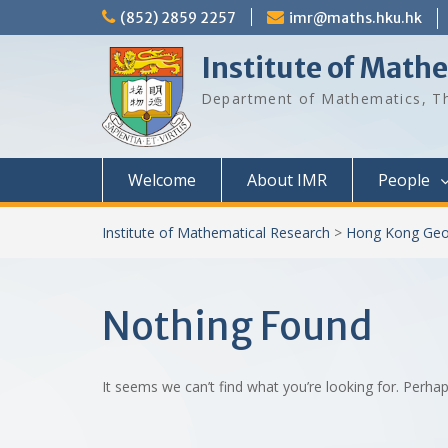
Skip
(852) 2859 2257
imr@maths.hku.hk
to
content
Institute of Math
Department of Mathematics, Th
Welcome
About IMR
People
Institute of Mathematical Research
>
Hong Kong Geo
Nothing Found
It seems we can’t find what you’re looking for. Perha