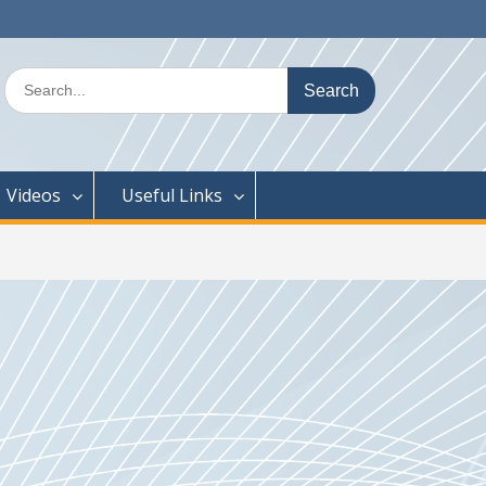
Search
for:
Videos
Useful Links