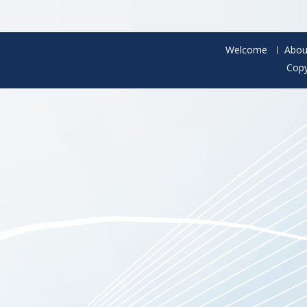
Welcome
Abou
Copy