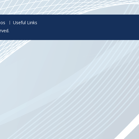
eos
Useful Links
rved.