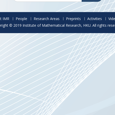
t IMR
People
Research Areas
Preprints
Activities
Vid
right © 2019 Institute of Mathematical Research, HKU. All rights rese