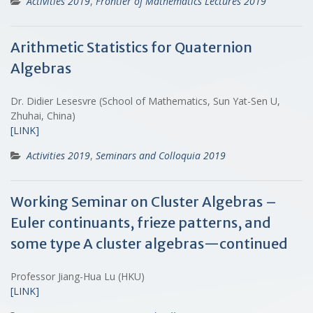
Activities 2019
,
Frontier of Mathematics Lectures 2019
Arithmetic Statistics for Quaternion
Algebras
Dr. Didier Lesesvre (School of Mathematics, Sun Yat-Sen U,
Zhuhai, China)
[LINK]
Activities 2019
,
Seminars and Colloquia 2019
Working Seminar on Cluster Algebras –
Euler continuants, frieze patterns, and
some type A cluster algebras—continued
Professor Jiang-Hua Lu (HKU)
[LINK]