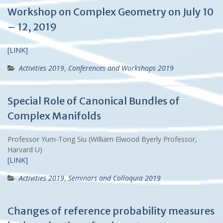
Workshop on Complex Geometry on July 10
– 12, 2019
[LINK]
Activities 2019
,
Conferences and Workshops 2019
Special Role of Canonical Bundles of
Complex Manifolds
Professor Yum-Tong Siu (William Elwood Byerly Professor,
Harvard U)
[LINK]
Activities 2019
,
Seminars and Colloquia 2019
Changes of reference probability measures