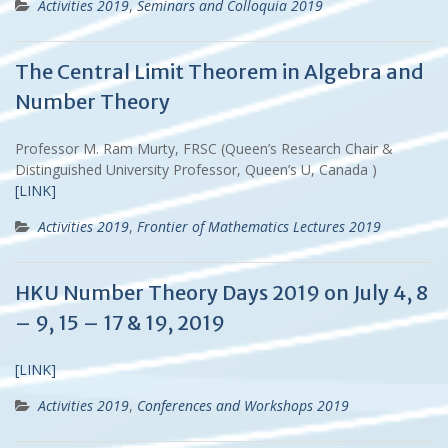
Activities 2019
,
Seminars and Colloquia 2019
The Central Limit Theorem in Algebra and
Number Theory
Professor M. Ram Murty, FRSC (Queen’s Research Chair &
Distinguished University Professor, Queen’s U, Canada )
[LINK]
Activities 2019
,
Frontier of Mathematics Lectures 2019
HKU Number Theory Days 2019 on July 4, 8
– 9, 15 – 17 & 19, 2019
[LINK]
Activities 2019
,
Conferences and Workshops 2019