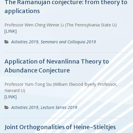
The Ramanujan conjecture: from theory to
applications
Professor Wen-Ching Winnie Li (The Pennsylvania State U)
[LINK]
Activities 2019
,
Seminars and Colloquia 2019
Application of Nevanlinna Theory to
Abundance Conjecture
Professor Yum-Tong Siu (William Elwood Byerly Professor,
Harvard U)
[LINK]
Activities 2019
,
Lecture Series 2019
Joint Orthogonalities of Heine-Stieltjes