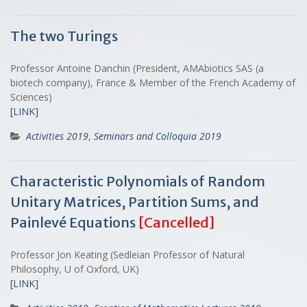
The two Turings
Professor Antoine Danchin (President, AMAbiotics SAS (a
biotech company), France & Member of the French Academy of
Sciences)
[LINK]
Activities 2019
,
Seminars and Colloquia 2019
Characteristic Polynomials of Random
Unitary Matrices, Partition Sums, and
Painlevé Equations
[Cancelled]
Professor Jon Keating (Sedleian Professor of Natural
Philosophy, U of Oxford, UK)
[LINK]