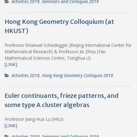
Activities 2019
,
Seminars and Colloquia 2019
Hong Kong Geometry Colloquium (at
HKUST)
Professor Emanuel Scheidegger (Beijing International Center for
Mathematical Research) & Professor Jie Zhou (Yau
Mathematical Sciences Center, Tsinghua U)
[LINK]
Activities 2019
,
Hong Kong Geometry Colloquia 2019
Euler continuants, frieze patterns, and
some type A cluster algebras
Professor Jiang-Hua Lu (HKU)
[LINK]
Activities 2019
,
Seminars and Colloquia 2019