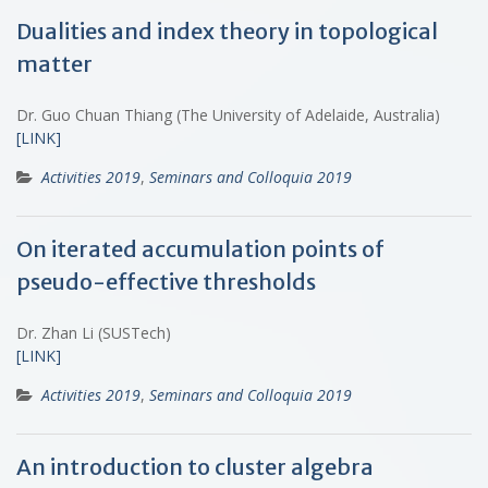
Dualities and index theory in topological
matter
Dr. Guo Chuan Thiang (The University of Adelaide, Australia)
[LINK]
Activities 2019
,
Seminars and Colloquia 2019
On iterated accumulation points of
pseudo-effective thresholds
Dr. Zhan Li (SUSTech)
[LINK]
Activities 2019
,
Seminars and Colloquia 2019
An introduction to cluster algebra