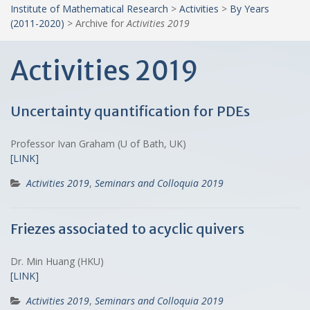
Institute of Mathematical Research
>
Activities
>
By Years
(2011-2020)
>
Archive for
Activities 2019
Activities 2019
Uncertainty quantification for PDEs
Professor Ivan Graham (U of Bath, UK)
[LINK]
Activities 2019
,
Seminars and Colloquia 2019
Friezes associated to acyclic quivers
Dr. Min Huang (HKU)
[LINK]
Activities 2019
,
Seminars and Colloquia 2019