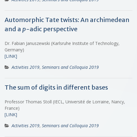
Automorphic Tate twists: An archimedean
and a
p
-adic perspective
Dr. Fabian Januszewski (Karlsruhe Institute of Technology,
Germany)
[LINK]
Activities 2019
,
Seminars and Colloquia 2019
The sum of digits in different bases
Professor Thomas Stoll (IECL, Université de Lorraine, Nancy,
France)
[LINK]
Activities 2019
,
Seminars and Colloquia 2019