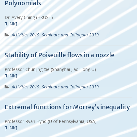
Polynomials
Dr. Avery Ching (HKUST)
[LINK]
Activities 2019
,
Seminars and Colloquia 2019
Stability of Poiseuille flows in a nozzle
Professor Chunjing Xie (Shanghai Jiao Tong U)
[LINK]
Activities 2019
,
Seminars and Colloquia 2019
Extremal functions for Morrey’s inequality
Professor Ryan Hynd (U of Pennsylvania, USA)
[LINK]