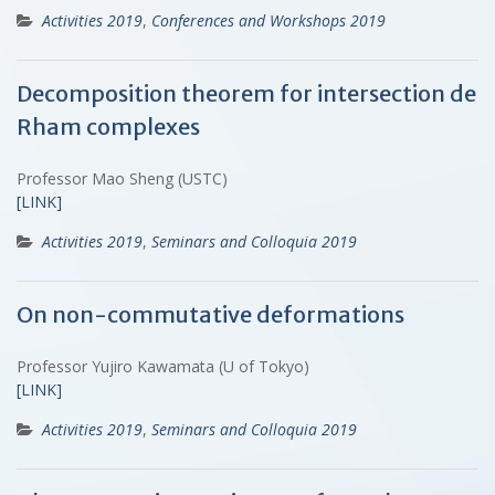
Activities 2019
,
Conferences and Workshops 2019
Decomposition theorem for intersection de
Rham complexes
Professor Mao Sheng (USTC)
[LINK]
Activities 2019
,
Seminars and Colloquia 2019
On non-commutative deformations
Professor Yujiro Kawamata (U of Tokyo)
[LINK]
Activities 2019
,
Seminars and Colloquia 2019