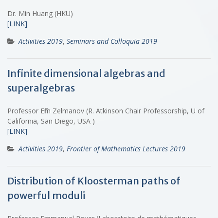
Dr. Min Huang (HKU)
[LINK]
Activities 2019
,
Seminars and Colloquia 2019
Infinite dimensional algebras and
superalgebras
Professor Efim Zelmanov (R. Atkinson Chair Professorship, U of
California, San Diego, USA )
[LINK]
Activities 2019
,
Frontier of Mathematics Lectures 2019
Distribution of Kloosterman paths of
powerful moduli