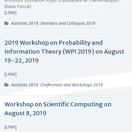
Professor Emmanuel Royer (Laboratoire de mathématiques
Blaise Pascal)
[LINK]
Activities 2019
,
Seminars and Colloquia 2019
2019 Workshop on Probability and
Information Theory (WPI 2019) on August
19-22, 2019
[LINK]
Activities 2019
,
Conferences and Workshops 2019
Workshop on Scientific Computing on
August 8, 2019
[LINK]