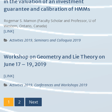
in the valuation of an investment
guarantee and calibration of HMMs
Rogemar S. Mamon (Faculty Scholar and Professor, U of
Western, Ontario, Canada)
[LINK]
Activities 2019
,
Seminars and Colloquia 2019
Workshop on Geometry and Lie Theory on
June 17 – 19, 2019
[LINK]
Activities 2019
,
Conferences and Workshops 2019
Posts
1
2
Next
navigation