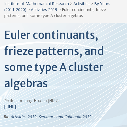
Institute of Mathematical Research
>
Activities
>
By Years
(2011-2020)
>
Activities 2019
>
Euler continuants, frieze
patterns, and some type A cluster algebras
Euler continuants,
frieze patterns, and
some type A cluster
algebras
Professor Jiang-Hua Lu (HKU)
[LINK]
Activities 2019
,
Seminars and Colloquia 2019