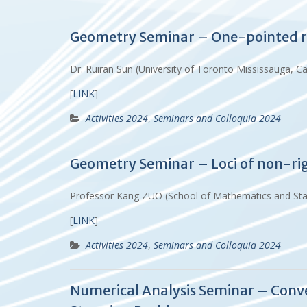
Geometry Seminar – One-pointed rig
Dr. Ruiran Sun (University of Toronto Mississauga, C
[
LINK
]
Activities 2024
,
Seminars and Colloquia 2024
Geometry Seminar – Loci of non-rigi
Professor Kang ZUO (School of Mathematics and Stat
[
LINK
]
Activities 2024
,
Seminars and Colloquia 2024
Numerical Analysis Seminar – Conv