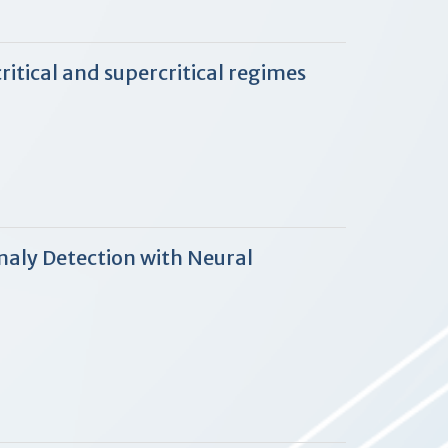
tical and supercritical regimes
aly Detection with Neural