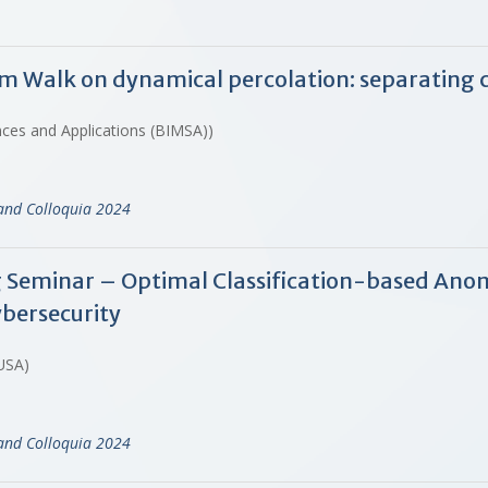
Walk on dynamical percolation: separating cri
ences and Applications (BIMSA))
and Colloquia 2024
 Seminar – Optimal Classification-based Anom
ybersecurity
 USA)
and Colloquia 2024