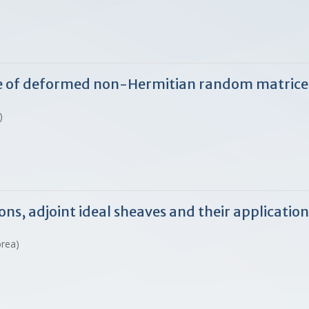
ge of deformed non-Hermitian random matrice
)
s, adjoint ideal sheaves and their application
orea)