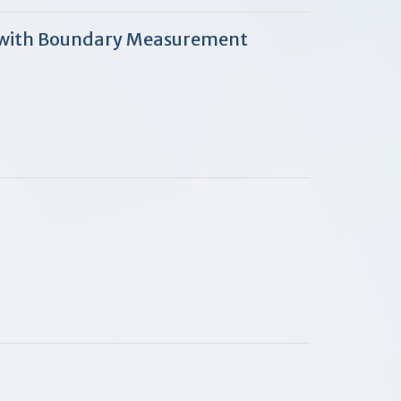
s with Boundary Measurement