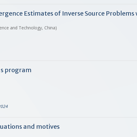
ergence Estimates of Inverse Source Problem
ience and Technology, China)
ds program
2024
quations and motives