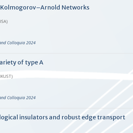
: Kolmogorov–Arnold Networks
USA)
and Colloquia 2024
ariety of type A
HKUST)
and Colloquia 2024
ogical insulators and robust edge transport