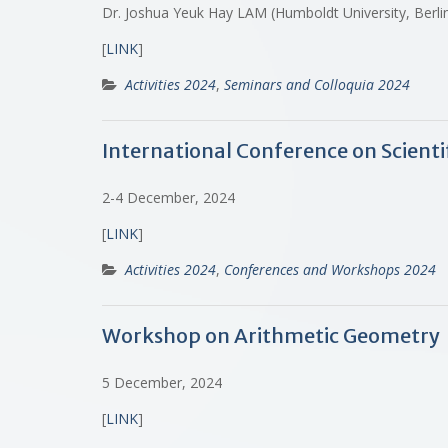
Dr. Joshua Yeuk Hay LAM (Humboldt University, Berl
[
LINK
]
Activities 2024
,
Seminars and Colloquia 2024
International Conference on Scient
2-4 December, 2024
[
LINK
]
Activities 2024
,
Conferences and Workshops 2024
Workshop on Arithmetic Geometry
5 December, 2024
[
LINK
]