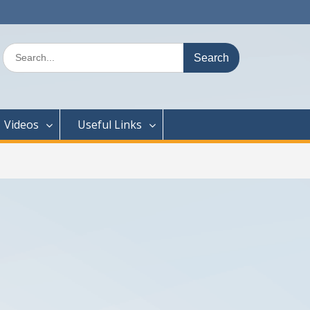
Search
for:
Videos
Useful Links