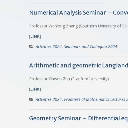
Numerical Analysis Seminar – Conv
Professor Wenlong Zhang (Southern University of Sc
[
LINK
]
Activities 2024
,
Seminars and Colloquia 2024
Arithmetic and geometric Langlan
Professor Xinwen Zhu (Stanford University)
[
LINK
]
Activities 2024
,
Frontiers of Mathematics Lectures 
Geometry Seminar – Differential e