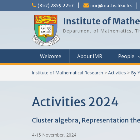
Skip
(852) 2859 2257
imr@maths.hku.hk
to
content
Institute of Math
Department of Mathematics, Th
Welcome
About IMR
People
Institute of Mathematical Research
>
Activities
>
By Y
Activities 2024
Cluster algebra, Representation t
4-15 November, 2024