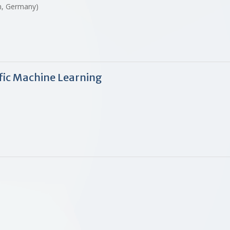
in, Germany)
ific Machine Learning