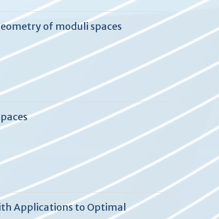
geometry of moduli spaces
spaces
th Applications to Optimal