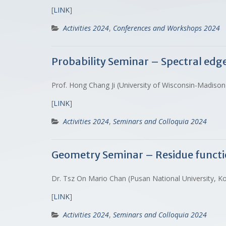
[
LINK
]
Activities 2024
,
Conferences and Workshops 2024
Probability Seminar – Spectral ed
Prof. Hong Chang Ji (University of Wisconsin-Madison
[
LINK
]
Activities 2024
,
Seminars and Colloquia 2024
Geometry Seminar – Residue function
Dr. Tsz On Mario Chan (Pusan National University, K
[
LINK
]
Activities 2024
,
Seminars and Colloquia 2024