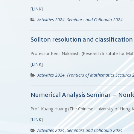
[
LINK
]
Activities 2024
,
Seminars and Colloquia 2024
Soliton resolution and classificatio
Professor Kenji Nakanishi (Research Institute for Mat
[
LINK
]
Activities 2024
,
Frontiers of Mathematics Lectures 
Numerical Analysis Seminar – Nonlo
Prof. Kuang Huang (The Chinese University of Hong 
[
LINK
]
Activities 2024
,
Seminars and Colloquia 2024