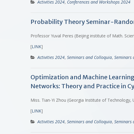
Activities 2024
,
Conferences and Workshops 2024
Probability Theory Seminar-Random 
Professor Yuval Peres (Beijing institute of Math. Sci
[
LINK
]
Activities 2024
,
Seminars and Colloquia
,
Seminars 
Optimization and Machine Learning
Networks: Theory and Practice in C
Miss. Tian-Yi Zhou (Georgia Institute of Technology,
[
LINK
]
Activities 2024
,
Seminars and Colloquia
,
Seminars 