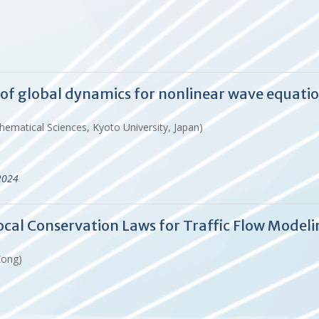
n of global dynamics for nonlinear wave equati
hematical Sciences, Kyoto University, Japan)
2024
cal Conservation Laws for Traffic Flow Modeli
Kong)