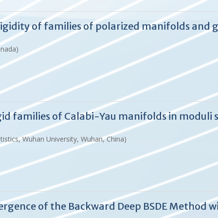
idity of families of polarized manifolds and 
anada)
d families of Calabi-Yau manifolds in moduli 
istics, Wuhan University, Wuhan, China)
ergence of the Backward Deep BSDE Method wi