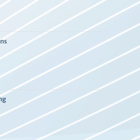
ons
ng