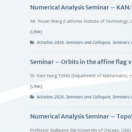
Numerical Analysis Seminar – KAN
Mr. Yixuan Wang (California Institute of Technology, 
[
LINK
]
Activities 2024
,
Seminars and Colloquia
,
Seminars 
Seminar – Orbits in the affine flag v
Dr. Kam Hung TONG (Department of Mathematics, 
[
LINK
]
Activities 2024
,
Seminars and Colloquia
,
Seminars 
Numerical Analysis Seminar – Topol
Professor Guillaume Bal (University of Chicago, USA)