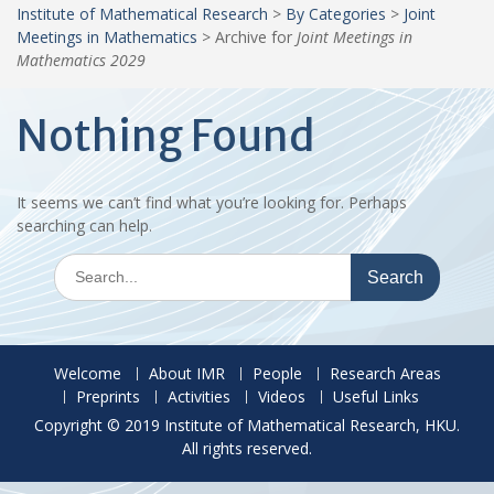
Institute of Mathematical Research
>
By Categories
>
Joint
Meetings in Mathematics
>
Archive for
Joint Meetings in
Mathematics 2029
Nothing Found
It seems we can’t find what you’re looking for. Perhaps
searching can help.
Search
for:
Welcome
About IMR
People
Research Areas
Preprints
Activities
Videos
Useful Links
Copyright © 2019 Institute of Mathematical Research, HKU.
All rights reserved.