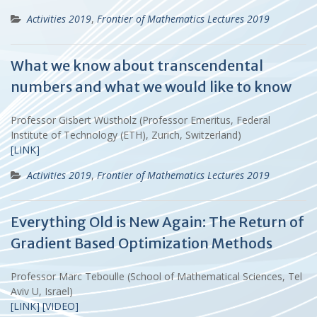
Activities 2019
,
Frontier of Mathematics Lectures 2019
What we know about transcendental
numbers and what we would like to know
Professor Gisbert Wüstholz (Professor Emeritus, Federal
Institute of Technology (ETH), Zurich, Switzerland)
[LINK]
Activities 2019
,
Frontier of Mathematics Lectures 2019
Everything Old is New Again: The Return of
Gradient Based Optimization Methods
Professor Marc Teboulle (School of Mathematical Sciences, Tel
Aviv U, Israel)
[LINK]
[VIDEO]