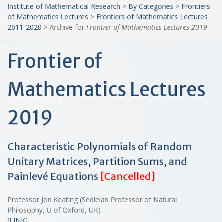
Institute of Mathematical Research
>
By Categories
>
Frontiers
of Mathematics Lectures
>
Frontiers of Mathematics Lectures
2011-2020
>
Archive for
Frontier of Mathematics Lectures 2019
Frontier of
Mathematics Lectures
2019
Characteristic Polynomials of Random
Unitary Matrices, Partition Sums, and
Painlevé Equations
[Cancelled]
Professor Jon Keating (Sedleian Professor of Natural
Philosophy, U of Oxford, UK)
[LINK]