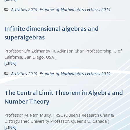
Activities 2019
,
Frontier of Mathematics Lectures 2019
Infinite dimensional algebras and
superalgebras
Professor Efim Zelmanov (R. Atkinson Chair Professorship, U of
California, San Diego, USA )
[LINK]
Activities 2019
,
Frontier of Mathematics Lectures 2019
The Central Limit Theorem in Algebra and
Number Theory
Professor M. Ram Murty, FRSC (Queen’s Research Chair &
Distinguished University Professor, Queen’s U, Canada )
[LINK]