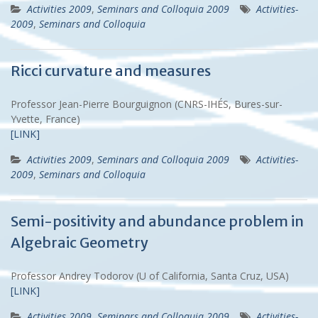
Activities 2009
,
Seminars and Colloquia 2009
Activities-
2009
,
Seminars and Colloquia
Ricci curvature and measures
Professor Jean-Pierre Bourguignon (CNRS-IHÉS, Bures-sur-
Yvette, France)
[LINK]
Activities 2009
,
Seminars and Colloquia 2009
Activities-
2009
,
Seminars and Colloquia
Semi-positivity and abundance problem in
Algebraic Geometry
Professor Andrey Todorov (U of California, Santa Cruz, USA)
[LINK]
Activities 2009
,
Seminars and Colloquia 2009
Activities-