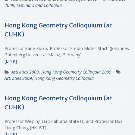
2009
,
Seminars and Colloquia
Hong Kong Geometry Colloquium (at
CUHK)
Professor Kang Zuo & Professor Stefan Müller-Stach (Johannes
Gutenberg Universität Mainz, Germany)
[LINK]
Activities 2009
,
Hong Kong Geometry Colloquia 2009
Activities-2009
,
Hong Kong Geometry Colloquia
Hong Kong Geometry Colloquium (at
CUHK)
Professor Weiping Li (Oklahoma State U) and Professor Huai-
Liang Chang (HKUST)
[LINK]