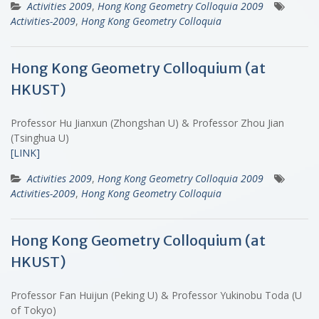
Activities 2009
,
Hong Kong Geometry Colloquia 2009
Activities-2009
,
Hong Kong Geometry Colloquia
Hong Kong Geometry Colloquium (at
HKUST)
Professor Hu Jianxun (Zhongshan U) & Professor Zhou Jian
(Tsinghua U)
[LINK]
Activities 2009
,
Hong Kong Geometry Colloquia 2009
Activities-2009
,
Hong Kong Geometry Colloquia
Hong Kong Geometry Colloquium (at
HKUST)
Professor Fan Huijun (Peking U) & Professor Yukinobu Toda (U
of Tokyo)