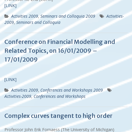
[LINK]
Activities 2009
,
Seminars and Colloquia 2009
Activities-
2009
,
Seminars and Colloquia
Conference on Financial Modelling and
Related Topics, on 16/01/2009 –
17/01/2009
[LINK]
Activities 2009
,
Conferences and Workshops 2009
Activities-2009
,
Conferences and Workshops
Complex curves tangent to high order
Professor John Erik Fornaess (The University of Michigan)