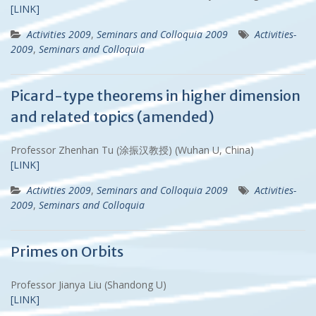
[LINK]
Activities 2009
,
Seminars and Colloquia 2009
Activities-
2009
,
Seminars and Colloquia
Picard-type theorems in higher dimension
and related topics (amended)
Professor Zhenhan Tu (涂振汉教授) (Wuhan U, China)
[LINK]
Activities 2009
,
Seminars and Colloquia 2009
Activities-
2009
,
Seminars and Colloquia
Primes on Orbits
Professor Jianya Liu (Shandong U)
[LINK]