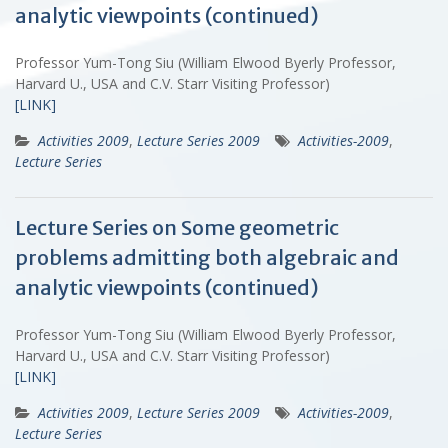
analytic viewpoints (continued)
Professor Yum-Tong Siu (William Elwood Byerly Professor,
Harvard U., USA and C.V. Starr Visiting Professor)
[LINK]
Activities 2009
,
Lecture Series 2009
Activities-2009
,
Lecture Series
Lecture Series on Some geometric
problems admitting both algebraic and
analytic viewpoints (continued)
Professor Yum-Tong Siu (William Elwood Byerly Professor,
Harvard U., USA and C.V. Starr Visiting Professor)
[LINK]
Activities 2009
,
Lecture Series 2009
Activities-2009
,
Lecture Series