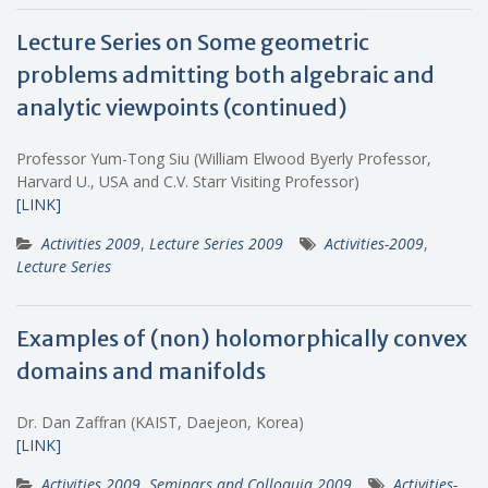
Lecture Series on Some geometric
problems admitting both algebraic and
analytic viewpoints (continued)
Professor Yum-Tong Siu (William Elwood Byerly Professor,
Harvard U., USA and C.V. Starr Visiting Professor)
[LINK]
Activities 2009
,
Lecture Series 2009
Activities-2009
,
Lecture Series
Examples of (non) holomorphically convex
domains and manifolds
Dr. Dan Zaffran (KAIST, Daejeon, Korea)
[LINK]
Activities 2009
,
Seminars and Colloquia 2009
Activities-