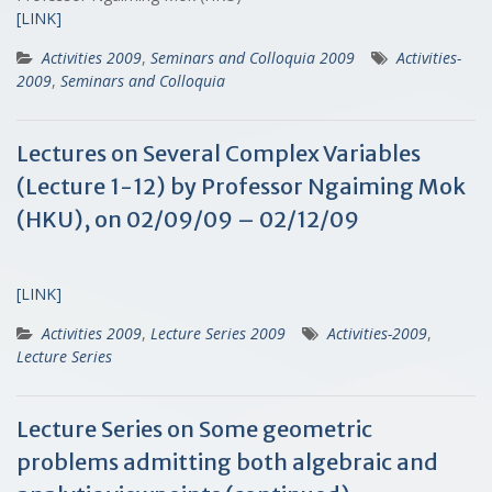
[LINK]
Activities 2009
,
Seminars and Colloquia 2009
Activities-
2009
,
Seminars and Colloquia
Lectures on Several Complex Variables
(Lecture 1-12) by Professor Ngaiming Mok
(HKU), on 02/09/09 – 02/12/09
[LINK]
Activities 2009
,
Lecture Series 2009
Activities-2009
,
Lecture Series
Lecture Series on Some geometric
problems admitting both algebraic and