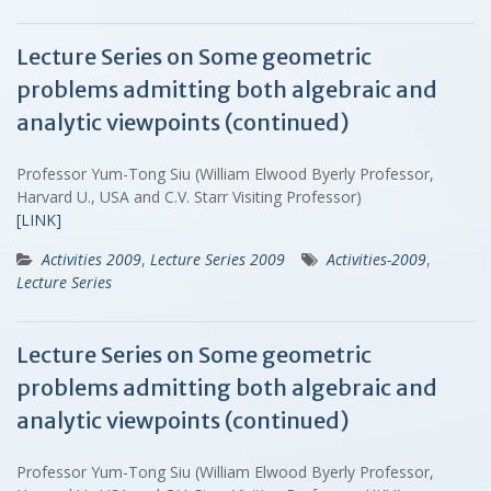
Lecture Series on Some geometric
problems admitting both algebraic and
analytic viewpoints (continued)
Professor Yum-Tong Siu (William Elwood Byerly Professor,
Harvard U., USA and C.V. Starr Visiting Professor)
[LINK]
Activities 2009
,
Lecture Series 2009
Activities-2009
,
Lecture Series
Lecture Series on Some geometric
problems admitting both algebraic and
analytic viewpoints (continued)
Professor Yum-Tong Siu (William Elwood Byerly Professor,