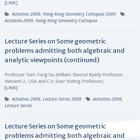
[LINK]
Activities 2009
,
Hong Kong Geometry Colloquia 2009
Activities-2009
,
Hong Kong Geometry Colloquia
Lecture Series on Some geometric
problems admitting both algebraic and
analytic viewpoints (continued)
Professor Yum-Tong Siu (William Elwood Byerly Professor,
Harvard U., USA and C.V. Starr Visiting Professor)
[LINK]
Activities 2009
,
Lecture Series 2009
Activities-2009
,
Lecture Series
Lecture Series on Some geometric
problems admitting both algebraic and