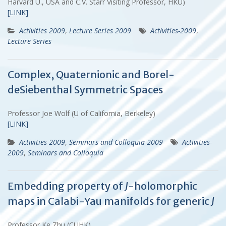
Harvard U., USA and C.V. Starr Visiting Professor, HKU)
[LINK]
Activities 2009
,
Lecture Series 2009
Activities-2009
,
Lecture Series
Complex, Quaternionic and Borel-
deSiebenthal Symmetric Spaces
Professor Joe Wolf (U of California, Berkeley)
[LINK]
Activities 2009
,
Seminars and Colloquia 2009
Activities-
2009
,
Seminars and Colloquia
Embedding property of
J
-holomorphic
maps in Calabi-Yau manifolds for generic
J
Professor Ke Zhu (CUHK)