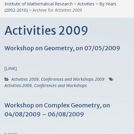
Institute of Mathematical Research
>
Activities
>
By Years
(2002-2010)
>
Archive for
Activities 2009
Activities 2009
Workshop on Geometry, on 07/05/2009
[LINK]
Activities 2009
,
Conferences and Workshops 2009
Activities-2009
,
Conferences and Workshops
Workshop on Complex Geometry, on
04/08/2009 – 06/08/2009