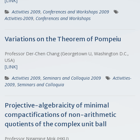
[LINK]
Activities 2009
,
Conferences and Workshops 2009
Activities-2009
,
Conferences and Workshops
Variations on the Theorem of Pompeiu
Professor Der-Chen Chang (Georgetown U, Washington D.C.,
USA)
[LINK]
Activities 2009
,
Seminars and Colloquia 2009
Activities-
2009
,
Seminars and Colloquia
Projective-algebraicity of minimal
compactifications of non-arithmetic
quotients of the complex unit ball
Professor Ngaiming Mok (HKU)