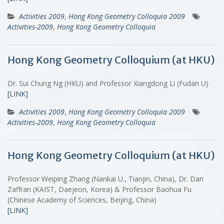
Activities 2009
,
Hong Kong Geometry Colloquia 2009
Activities-2009
,
Hong Kong Geometry Colloquia
Hong Kong Geometry Colloquium (at HKU)
Dr. Sui Chung Ng (HKU) and Professor Xiangdong Li (Fudan U)
[LINK]
Activities 2009
,
Hong Kong Geometry Colloquia 2009
Activities-2009
,
Hong Kong Geometry Colloquia
Hong Kong Geometry Colloquium (at HKU)
Professor Weiping Zhang (Nankai U., Tianjin, China), Dr. Dan
Zaffran (KAIST, Daejeon, Korea) & Professor Baohua Fu
(Chinese Academy of Sciences, Beijing, China)
[LINK]