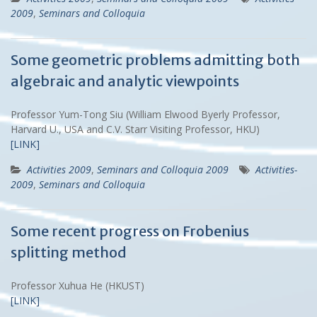
2009
,
Seminars and Colloquia
Some geometric problems admitting both
algebraic and analytic viewpoints
Professor Yum-Tong Siu (William Elwood Byerly Professor,
Harvard U., USA and C.V. Starr Visiting Professor, HKU)
[LINK]
Activities 2009
,
Seminars and Colloquia 2009
Activities-
2009
,
Seminars and Colloquia
Some recent progress on Frobenius
splitting method
Professor Xuhua He (HKUST)
[LINK]