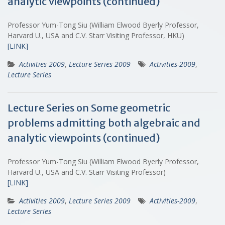
analytic viewpoints (continued)
Professor Yum-Tong Siu (William Elwood Byerly Professor,
Harvard U., USA and C.V. Starr Visiting Professor, HKU)
[LINK]
Activities 2009
,
Lecture Series 2009
Activities-2009
,
Lecture Series
Lecture Series on Some geometric
problems admitting both algebraic and
analytic viewpoints (continued)
Professor Yum-Tong Siu (William Elwood Byerly Professor,
Harvard U., USA and C.V. Starr Visiting Professor)
[LINK]
Activities 2009
,
Lecture Series 2009
Activities-2009
,
Lecture Series