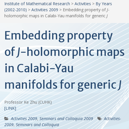
Institute of Mathematical Research
>
Activities
>
By Years
(2002-2010)
>
Activities 2009
>
Embedding property of
J
-
holomorphic maps in Calabi-Yau manifolds for generic
J
Embedding property
of
J
-holomorphic maps
in Calabi-Yau
manifolds for generic
J
Professor Ke Zhu (CUHK)
[LINK]
Activities 2009
,
Seminars and Colloquia 2009
Activities-
2009
,
Seminars and Colloquia