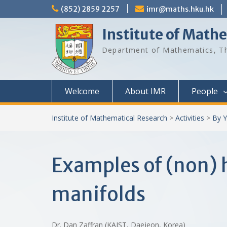
Skip
(852) 2859 2257
imr@maths.hku.hk
to
content
Institute of Math
Department of Mathematics, Th
Welcome
About IMR
People
Institute of Mathematical Research
>
Activities
>
By Y
Examples of (non)
manifolds
Dr. Dan Zaffran (KAIST, Daejeon, Korea)