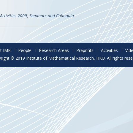
Activities-2009
,
Seminars and Colloquia
t IMR
People
Research Areas
Preprints
Activities
Vid
right © 2019 Institute of Mathematical Research, HKU. All rights rese