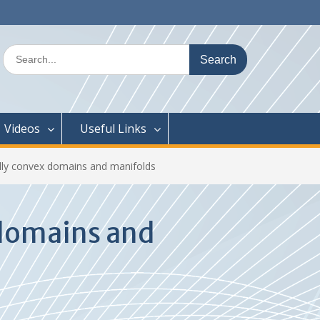
Search
for:
Videos
Useful Links
lly convex domains and manifolds
 domains and