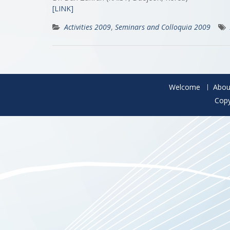
[LINK]
Activities 2009
,
Seminars and Colloquia 2009
Welcome
Abou
Copy