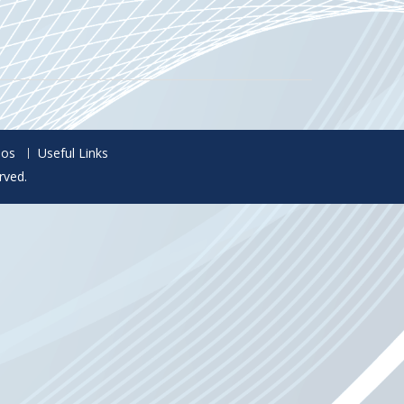
eos
Useful Links
rved.