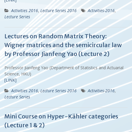
Activities 2016
,
Lecture Series 2016
Activities-2016
,
Lecture Series
Lectures on Random Matrix Theory:
Wigner matrices and the semicircular law
by Professor Jianfeng Yao (Lecture 2)
Professor Jianfeng Yao (Department of Statistics and Actuarial
Science, HKU)
[LINK]
Activities 2016
,
Lecture Series 2016
Activities-2016
,
Lecture Series
Mini Course on Hyper-Kähler categories
(Lecture 1 & 2)