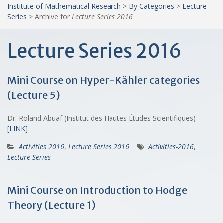
Institute of Mathematical Research
>
By Categories
>
Lecture
Series
>
Archive for
Lecture Series 2016
Lecture Series 2016
Mini Course on Hyper-Kähler categories
(Lecture 5)
Dr. Roland Abuaf (Institut des Hautes Études Scientifiques)
[LINK]
Activities 2016
,
Lecture Series 2016
Activities-2016
,
Lecture Series
Mini Course on Introduction to Hodge
Theory (Lecture 1)