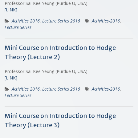
Professor Sai-Kee Yeung (Purdue U, USA)
[LINK]
Activities 2016
,
Lecture Series 2016
Activities-2016
,
Lecture Series
Mini Course on Introduction to Hodge
Theory (Lecture 2)
Professor Sai-Kee Yeung (Purdue U, USA)
[LINK]
Activities 2016
,
Lecture Series 2016
Activities-2016
,
Lecture Series
Mini Course on Introduction to Hodge
Theory (Lecture 3)