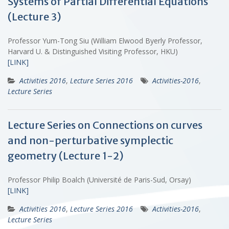
Systems of Partial Differential Equations
(Lecture 3)
Professor Yum-Tong Siu (William Elwood Byerly Professor,
Harvard U. & Distinguished Visiting Professor, HKU)
[LINK]
Activities 2016
,
Lecture Series 2016
Activities-2016
,
Lecture Series
Lecture Series on Connections on curves
and non-perturbative symplectic
geometry (Lecture 1-2)
Professor Philip Boalch (Université de Paris-Sud, Orsay)
[LINK]
Activities 2016
,
Lecture Series 2016
Activities-2016
,
Lecture Series