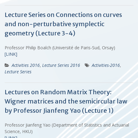
Lecture Series on Connections on curves
and non-perturbative symplectic
geometry (Lecture 3-4)
Professor Philip Boalch (Université de Paris-Sud, Orsay)
[LINK]
Activities 2016
,
Lecture Series 2016
Activities-2016
,
Lecture Series
Lectures on Random Matrix Theory:
Wigner matrices and the semicircular law
by Professor Jianfeng Yao (Lecture 1)
Professor Jianfeng Yao (Department of Statistics and Actuarial
Science, HKU)
[LINK]