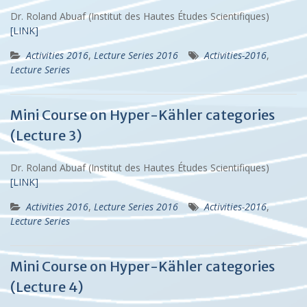
Dr. Roland Abuaf (Institut des Hautes Études Scientifiques)
[LINK]
Activities 2016
,
Lecture Series 2016
Activities-2016
,
Lecture Series
Mini Course on Hyper-Kähler categories
(Lecture 3)
Dr. Roland Abuaf (Institut des Hautes Études Scientifiques)
[LINK]
Activities 2016
,
Lecture Series 2016
Activities-2016
,
Lecture Series
Mini Course on Hyper-Kähler categories
(Lecture 4)