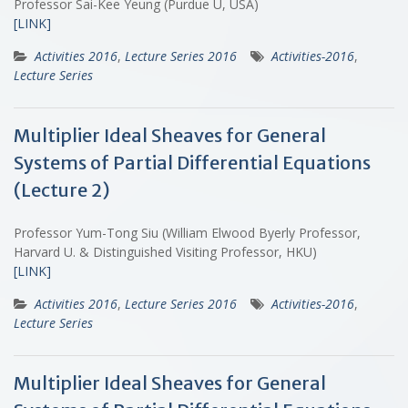
Professor Sai-Kee Yeung (Purdue U, USA)
[LINK]
Activities 2016
,
Lecture Series 2016
Activities-2016
,
Lecture Series
Multiplier Ideal Sheaves for General
Systems of Partial Differential Equations
(Lecture 2)
Professor Yum-Tong Siu (William Elwood Byerly Professor,
Harvard U. & Distinguished Visiting Professor, HKU)
[LINK]
Activities 2016
,
Lecture Series 2016
Activities-2016
,
Lecture Series
Multiplier Ideal Sheaves for General