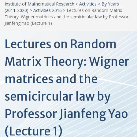
Institute of Mathematical Research
>
Activities
>
By Years
(2011-2020)
>
Activities 2016
>
Lectures on Random Matrix
Theory: Wigner matrices and the semicircular law by Professor
Jianfeng Yao (Lecture 1)
Lectures on Random
Matrix Theory: Wigner
matrices and the
semicircular law by
Professor Jianfeng Yao
(Lecture 1)