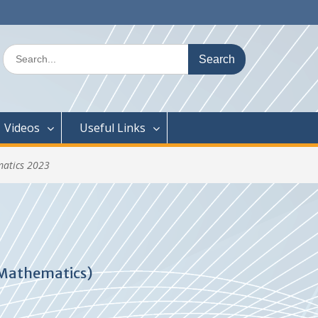
Search
for:
Videos
Useful Links
matics 2023
 Mathematics)