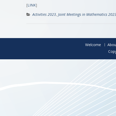
[
LINK
]
Activities 2023
,
Joint Meetings in Mathematics 202
Welcome
Abou
Copy