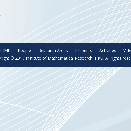
3
t IMR
People
Research Areas
Preprints
Activities
Vid
right © 2019 Institute of Mathematical Research, HKU. All rights rese