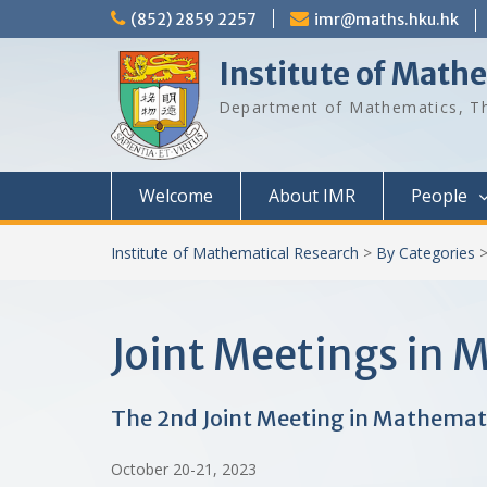
Skip
(852) 2859 2257
imr@maths.hku.hk
to
content
Institute of Math
Department of Mathematics, Th
Welcome
About IMR
People
Institute of Mathematical Research
>
By Categories
Joint Meetings in
The 2nd Joint Meeting in Mathemat
October 20-21, 2023