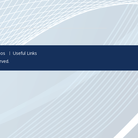
eos
Useful Links
rved.