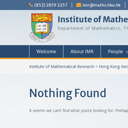
Skip
(852) 2859 2257
imr@maths.hku.hk
to
content
Institute of Math
Department of Mathematics, Th
Welcome
About IMR
People
Institute of Mathematical Research
>
Hong Kong Geo
Nothing Found
It seems we can’t find what you’re looking for. Perha