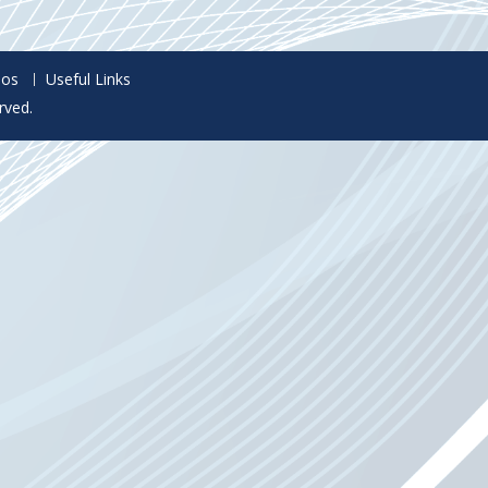
eos
Useful Links
rved.