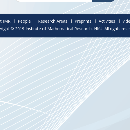
t IMR
People
Research Areas
Preprints
Activities
Vid
right © 2019 Institute of Mathematical Research, HKU. All rights rese