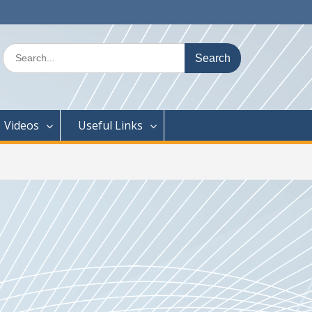
Search
for:
Videos
Useful Links