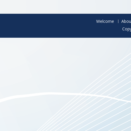
Welcome
Abou
Copy