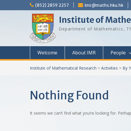
Skip
(852) 2859 2257
imr@maths.hku.hk
to
content
Institute of Math
Department of Mathematics, Th
Welcome
About IMR
People
Institute of Mathematical Research
>
Activities
>
By Y
Nothing Found
It seems we can’t find what you’re looking for. Perha