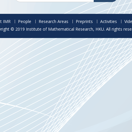
t IMR
People
Research Areas
Preprints
Activities
Vid
right © 2019 Institute of Mathematical Research, HKU. All rights rese