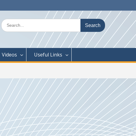
Search
for:
Videos
Useful Links