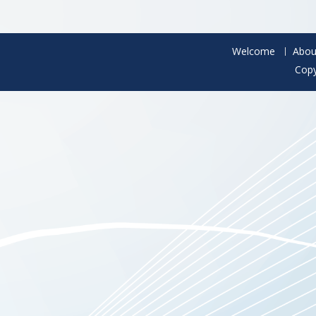
Welcome
Abou
Copy