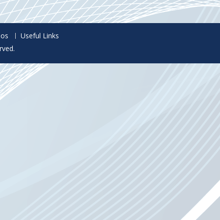
eos
Useful Links
rved.