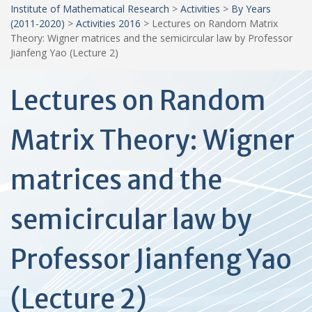
Institute of Mathematical Research
>
Activities
>
By Years
(2011-2020)
>
Activities 2016
>
Lectures on Random Matrix
Theory: Wigner matrices and the semicircular law by Professor
Jianfeng Yao (Lecture 2)
Lectures on Random
Matrix Theory: Wigner
matrices and the
semicircular law by
Professor Jianfeng Yao
(Lecture 2)