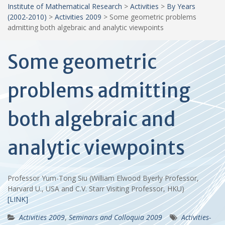
Institute of Mathematical Research
>
Activities
>
By Years
(2002-2010)
>
Activities 2009
>
Some geometric problems
admitting both algebraic and analytic viewpoints
Some geometric
problems admitting
both algebraic and
analytic viewpoints
Professor Yum-Tong Siu (William Elwood Byerly Professor,
Harvard U., USA and C.V. Starr Visiting Professor, HKU)
[LINK]
Activities 2009
,
Seminars and Colloquia 2009
Activities-