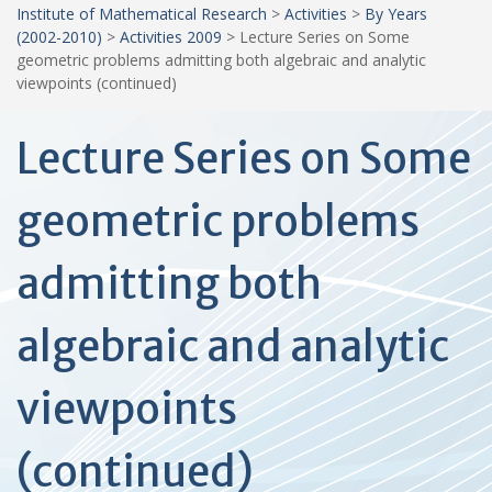
Institute of Mathematical Research
>
Activities
>
By Years
(2002-2010)
>
Activities 2009
>
Lecture Series on Some
geometric problems admitting both algebraic and analytic
viewpoints (continued)
Lecture Series on Some
geometric problems
admitting both
algebraic and analytic
viewpoints
(continued)