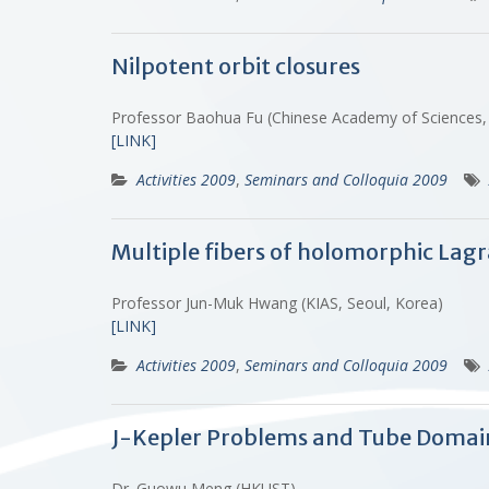
Nilpotent orbit closures
Professor Baohua Fu (Chinese Academy of Sciences, 
[LINK]
Activities 2009
,
Seminars and Colloquia 2009
Multiple fibers of holomorphic Lagr
Professor Jun-Muk Hwang (KIAS, Seoul, Korea)
[LINK]
Activities 2009
,
Seminars and Colloquia 2009
J-Kepler Problems and Tube Domai
Dr. Guowu Meng (HKUST)