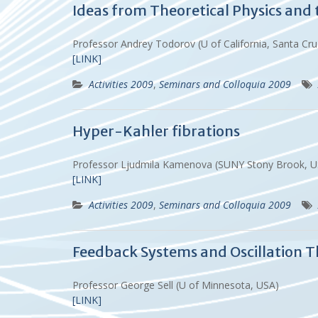
Ideas from Theoretical Physics and 
Professor Andrey Todorov (U of California, Santa C
[LINK]
Activities 2009
,
Seminars and Colloquia 2009
Hyper-Kahler fibrations
Professor Ljudmila Kamenova (SUNY Stony Brook, 
[LINK]
Activities 2009
,
Seminars and Colloquia 2009
Feedback Systems and Oscillation 
Professor George Sell (U of Minnesota, USA)
[LINK]