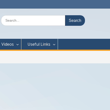
Search
for:
Videos
Useful Links