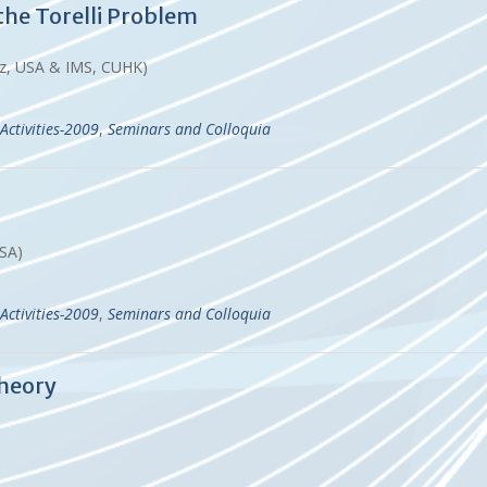
the Torelli Problem
ruz, USA & IMS, CUHK)
Activities-2009
,
Seminars and Colloquia
USA)
Activities-2009
,
Seminars and Colloquia
Theory