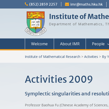
Skip
(852) 2859 2257
imr@maths.hku.hk
to
content
Institute of Math
Department of Mathematics, Th
Welcome
About IMR
People
Institute of Mathematical Research
>
Activities
>
By Y
Activities 2009
Symplectic singularities and resolut
Professor Baohua Fu (Chinese Academy of Sciences, 