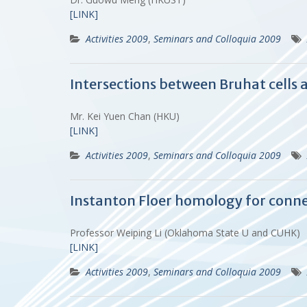
[LINK]
Activities 2009
,
Seminars and Colloquia 2009
Intersections between Bruhat cells a
Mr. Kei Yuen Chan (HKU)
[LINK]
Activities 2009
,
Seminars and Colloquia 2009
Instanton Floer homology for conne
Professor Weiping Li (Oklahoma State U and CUHK)
[LINK]
Activities 2009
,
Seminars and Colloquia 2009