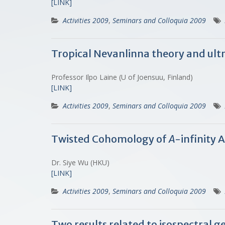
[LINK]
Activities 2009
,
Seminars and Colloquia 2009
Tropical Nevanlinna theory and ult
Professor Ilpo Laine (U of Joensuu, Finland)
[LINK]
Activities 2009
,
Seminars and Colloquia 2009
Twisted Cohomology of
A
-infinity 
Dr. Siye Wu (HKU)
[LINK]
Activities 2009
,
Seminars and Colloquia 2009
Two results related to isospectral 