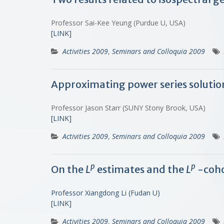
Professor Sai-Kee Yeung (Purdue U, USA)
[LINK]
Activities 2009
,
Seminars and Colloquia 2009
Approximating power series solutio
Professor Jason Starr (SUNY Stony Brook, USA)
[LINK]
Activities 2009
,
Seminars and Colloquia 2009
p
p
On the
L
estimates and the
L
-coh
Professor Xiangdong Li (Fudan U)
[LINK]
Activities 2009
,
Seminars and Colloquia 2009