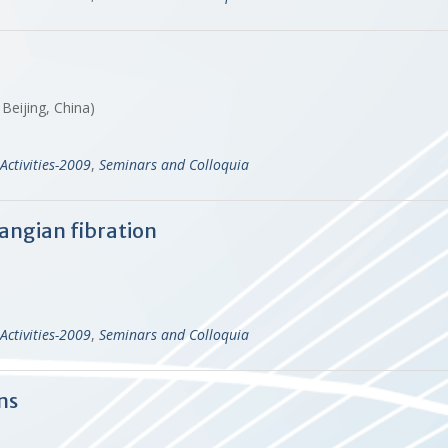
Beijing, China)
Activities-2009
,
Seminars and Colloquia
angian fibration
Activities-2009
,
Seminars and Colloquia
ns