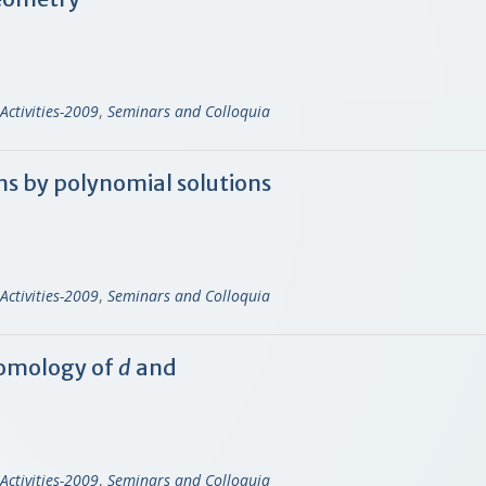
Activities-2009
,
Seminars and Colloquia
ns by polynomial solutions
Activities-2009
,
Seminars and Colloquia
omology of
d
and
Activities-2009
,
Seminars and Colloquia