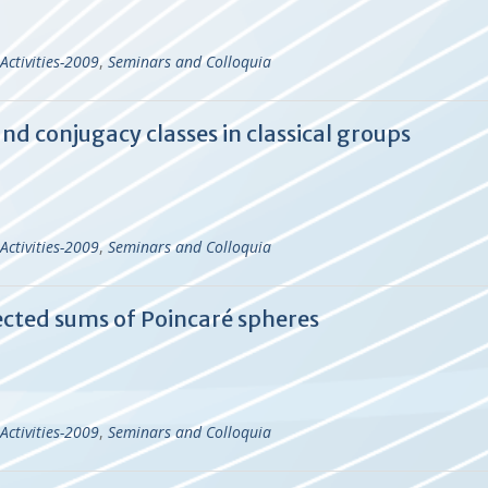
Activities-2009
,
Seminars and Colloquia
nd conjugacy classes in classical groups
Activities-2009
,
Seminars and Colloquia
cted sums of Poincaré spheres
Activities-2009
,
Seminars and Colloquia