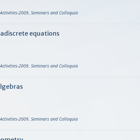
Activities-2009
,
Seminars and Colloquia
radiscrete equations
Activities-2009
,
Seminars and Colloquia
Algebras
Activities-2009
,
Seminars and Colloquia
geometry