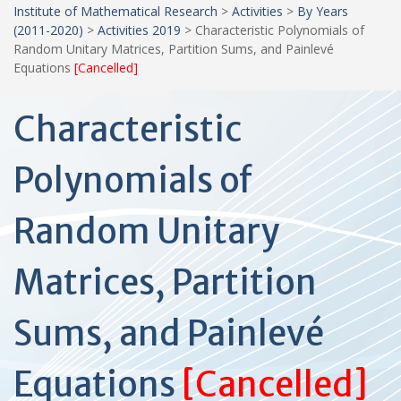
Institute of Mathematical Research
>
Activities
>
By Years
(2011-2020)
>
Activities 2019
>
Characteristic Polynomials of
Random Unitary Matrices, Partition Sums, and Painlevé
Equations
[Cancelled]
Characteristic
Polynomials of
Random Unitary
Matrices, Partition
Sums, and Painlevé
Equations
[Cancelled]