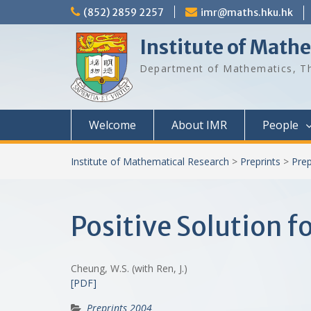
Skip
(852) 2859 2257
imr@maths.hku.hk
to
content
Institute of Math
Department of Mathematics, Th
Welcome
About IMR
People
Institute of Mathematical Research
>
Preprints
>
Prep
Positive Solution f
Cheung, W.S. (with Ren, J.)
[PDF]
Preprints 2004