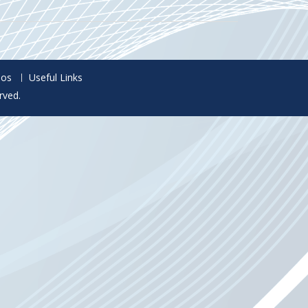
eos
Useful Links
rved.