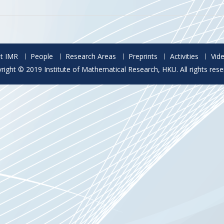
t IMR
People
Research Areas
Preprints
Activities
Vid
right © 2019 Institute of Mathematical Research, HKU. All rights rese