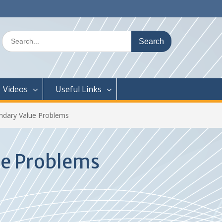
Search
for:
Videos
Useful Links
ndary Value Problems
ue Problems