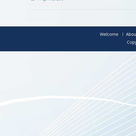
Welcome
Abou
Copy