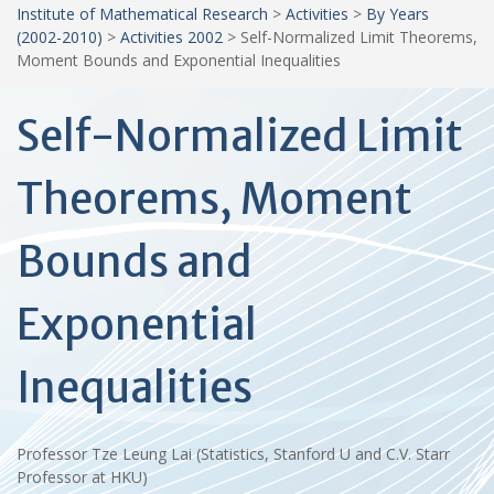
Institute of Mathematical Research
>
Activities
>
By Years
(2002-2010)
>
Activities 2002
>
Self-Normalized Limit Theorems,
Moment Bounds and Exponential Inequalities
Self-Normalized Limit
Theorems, Moment
Bounds and
Exponential
Inequalities
Professor Tze Leung Lai (Statistics, Stanford U and C.V. Starr
Professor at HKU)