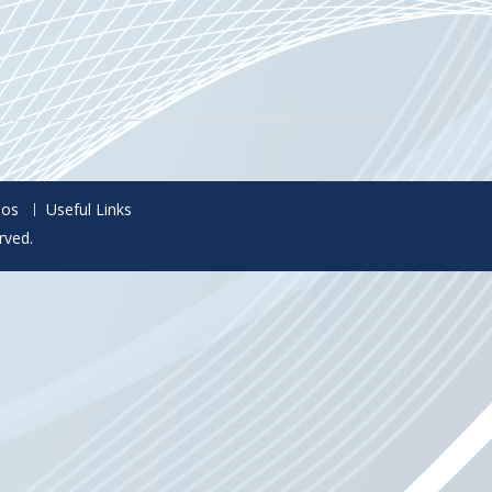
eos
Useful Links
rved.