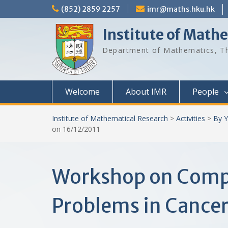
Skip
(852) 2859 2257
imr@maths.hku.hk
to
content
Institute of Math
Department of Mathematics, Th
Welcome
About IMR
People
Institute of Mathematical Research
>
Activities
>
By Y
on 16/12/2011
Workshop on Comput
Problems in Cancer