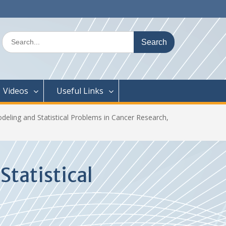
Search
for:
Videos
Useful Links
ling and Statistical Problems in Cancer Research,
tatistical