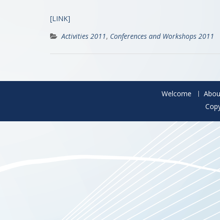
[LINK]
Activities 2011
,
Conferences and Workshops 2011
Welcome
Abou
Copy