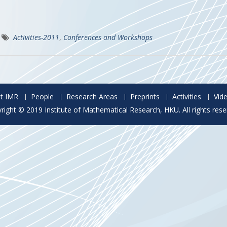
Activities-2011
,
Conferences and Workshops
t IMR
People
Research Areas
Preprints
Activities
Vid
right © 2019 Institute of Mathematical Research, HKU. All rights rese