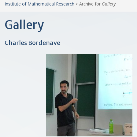
Institute of Mathematical Research
>
Archive for
Gallery
Gallery
Charles Bordenave