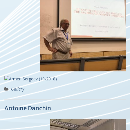
Gallery
Antoine Danchin