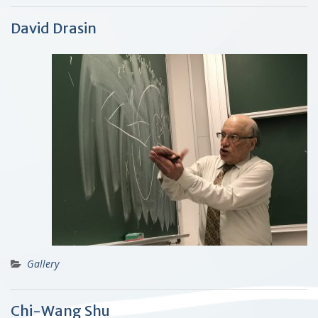
David Drasin
Gallery
Chi-Wang Shu