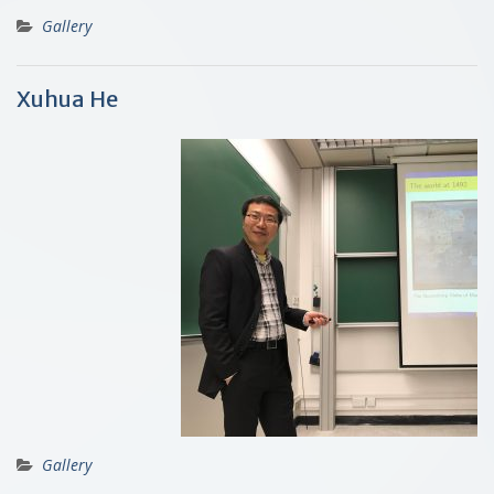
Gallery
Xuhua He
Gallery