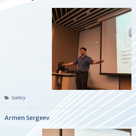
Gallery
Armen Sergeev