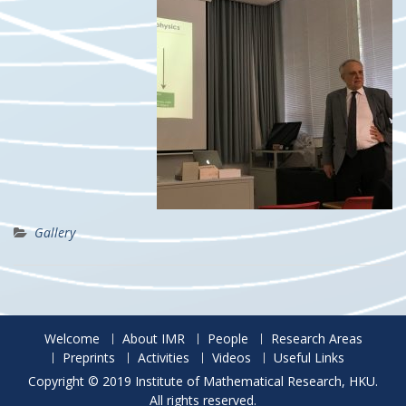
Gallery
Welcome
About IMR
People
Research Areas
Preprints
Activities
Videos
Useful Links
Copyright © 2019 Institute of Mathematical Research, HKU.
All rights reserved.