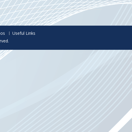
eos
Useful Links
rved.