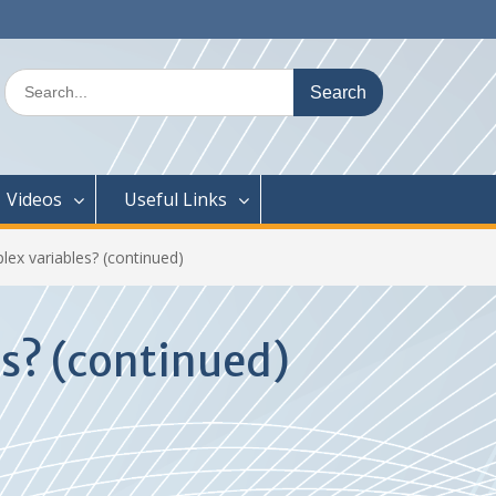
Search
for:
Videos
Useful Links
lex variables? (continued)
es? (continued)