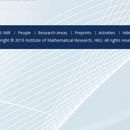
t IMR
People
Research Areas
Preprints
Activities
Vid
right © 2019 Institute of Mathematical Research, HKU. All rights rese