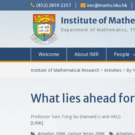
Skip
(852) 2859 2257
imr@maths.hku.hk
to
content
Institute of Math
Department of Mathematics, Th
Welcome
About IMR
People
Institute of Mathematical Research
>
Activities
>
By Y
What lies ahead for
Professor Yum-Tong Siu (Harvard U and HKU)
[LINK]
Activities 2006
,
Lecture Series 2006
Activities