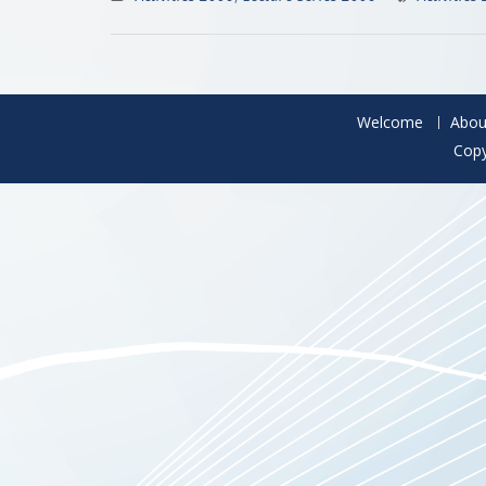
Welcome
Abou
Copy