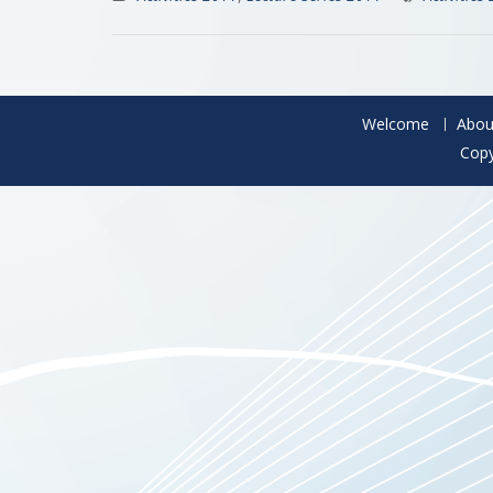
Welcome
Abou
Copy