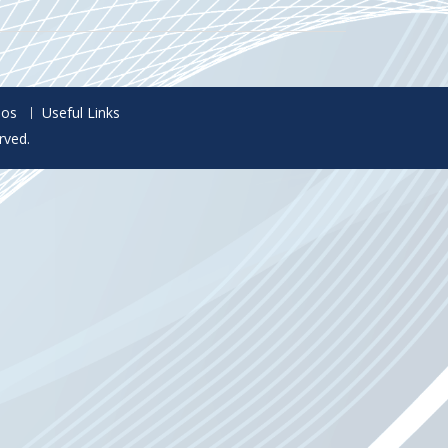
eos
Useful Links
rved.