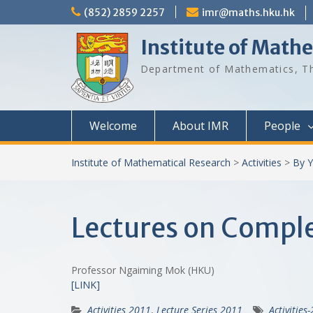
Skip
(852) 2859 2257
imr@maths.hku.hk
to
content
Institute of Math
Department of Mathematics, Th
Welcome
About IMR
People
Institute of Mathematical Research
>
Activities
>
By Y
Lectures on Comple
Professor Ngaiming Mok (HKU)
[LINK]
Activities 2011
,
Lecture Series 2011
Activities