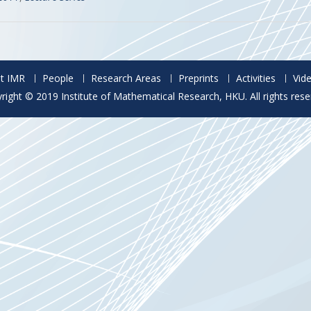
t IMR
People
Research Areas
Preprints
Activities
Vid
right © 2019 Institute of Mathematical Research, HKU. All rights rese