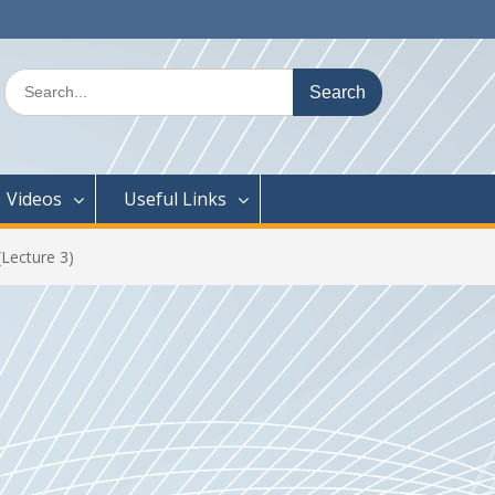
Search
for:
Videos
Useful Links
Lecture 3)