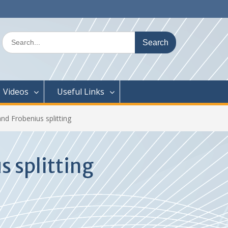
Search
for:
Videos
Useful Links
nd Frobenius splitting
s splitting