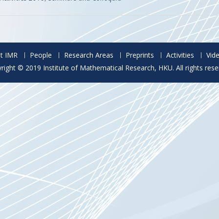
t IMR
People
Research Areas
Preprints
Activities
Vid
right © 2019 Institute of Mathematical Research, HKU. All rights rese