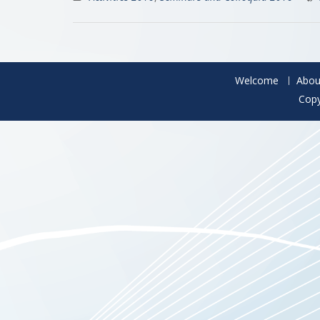
Welcome
Abou
Copy