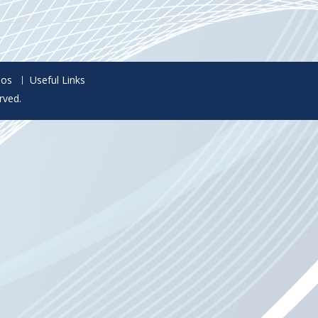
eos
Useful Links
rved.