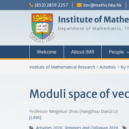
Skip
(852) 2859 2257
imr@maths.hku.hk
to
content
Institute of Math
Department of Mathematics, Th
Welcome
About IMR
People
Institute of Mathematical Research
>
Activities
>
By Y
Moduli space of vec
Professor Mingshuo Zhou (Hangzhou Dianzi U)
[LINK]
Activities 2016
,
Seminars and Colloquia 2016