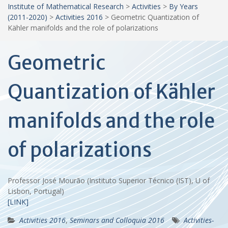
Institute of Mathematical Research
>
Activities
>
By Years
(2011-2020)
>
Activities 2016
>
Geometric Quantization of
Kähler manifolds and the role of polarizations
Geometric
Quantization of Kähler
manifolds and the role
of polarizations
Professor José Mourão (Instituto Superior Técnico (IST), U of
Lisbon, Portugal)
[LINK]
Activities 2016
,
Seminars and Colloquia 2016
Activities-