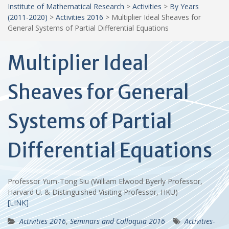
Institute of Mathematical Research
>
Activities
>
By Years
(2011-2020)
>
Activities 2016
>
Multiplier Ideal Sheaves for
General Systems of Partial Differential Equations
Multiplier Ideal
Sheaves for General
Systems of Partial
Differential Equations
Professor Yum-Tong Siu (William Elwood Byerly Professor,
Harvard U. & Distinguished Visiting Professor, HKU)
[LINK]
Activities 2016
,
Seminars and Colloquia 2016
Activities-