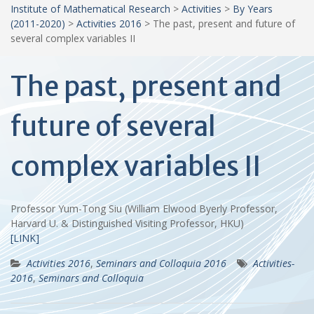
Institute of Mathematical Research
>
Activities
>
By Years
(2011-2020)
>
Activities 2016
>
The past, present and future of
several complex variables II
The past, present and
future of several
complex variables II
Professor Yum-Tong Siu (William Elwood Byerly Professor,
Harvard U. & Distinguished Visiting Professor, HKU)
[LINK]
Activities 2016
,
Seminars and Colloquia 2016
Activities-
2016
,
Seminars and Colloquia