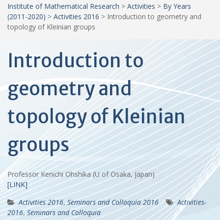
Institute of Mathematical Research
>
Activities
>
By Years
(2011-2020)
>
Activities 2016
>
Introduction to geometry and
topology of Kleinian groups
Introduction to
geometry and
topology of Kleinian
groups
Professor Kenichi Ohshika (U of Osaka, Japan)
[LINK]
Activities 2016
,
Seminars and Colloquia 2016
Activities-
2016
,
Seminars and Colloquia