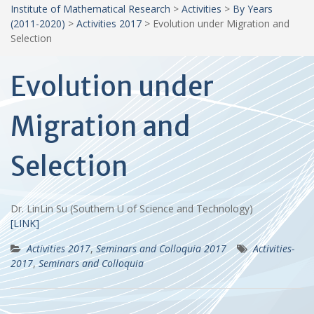
Institute of Mathematical Research
>
Activities
>
By Years
(2011-2020)
>
Activities 2017
>
Evolution under Migration and
Selection
Evolution under
Migration and
Selection
Dr. LinLin Su (Southern U of Science and Technology)
[LINK]
Activities 2017
,
Seminars and Colloquia 2017
Activities-
2017
,
Seminars and Colloquia