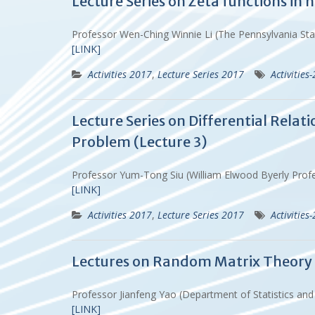
Lecture Series on Zeta functions in
Professor Wen-Ching Winnie Li (The Pennsylvania St
[LINK]
Activities 2017
,
Lecture Series 2017
Activities
Lecture Series on Differential Rela
Problem (Lecture 3)
Professor Yum-Tong Siu (William Elwood Byerly Prof
[LINK]
Activities 2017
,
Lecture Series 2017
Activities
Lectures on Random Matrix Theory (
Professor Jianfeng Yao (Department of Statistics an
[LINK]