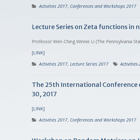
Activities 2017
,
Conferences and Workshops 2017
Lecture Series on Zeta functions in
Professor Wen-Ching Winnie Li (The Pennsylvania St
[LINK]
Activities 2017
,
Lecture Series 2017
Activities
The 25th International Conference o
30, 2017
[LINK]
Activities 2017
,
Conferences and Workshops 2017