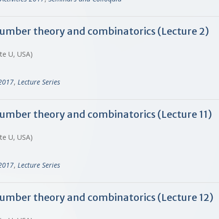
 number theory and combinatorics (Lecture 2)
ate U, USA)
-2017
,
Lecture Series
 number theory and combinatorics (Lecture 11)
ate U, USA)
-2017
,
Lecture Series
 number theory and combinatorics (Lecture 12)