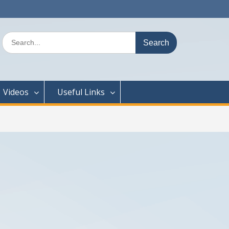
Search
for:
Videos
Useful Links