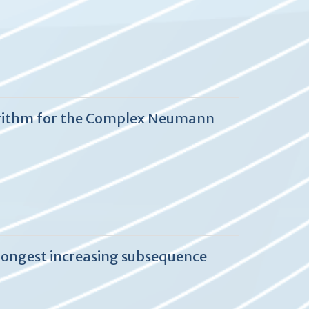
lgorithm for the Complex Neumann
longest increasing subsequence