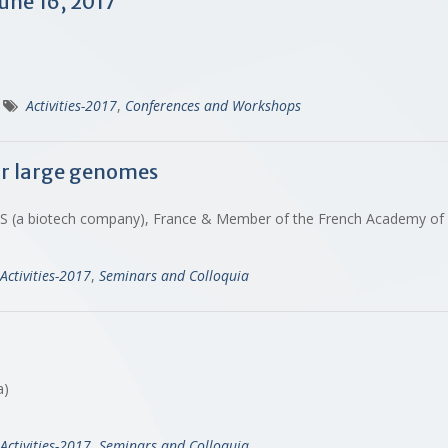
une 16, 2017
Activities-2017
,
Conferences and Workshops
ur large genomes
SAS (a biotech company), France & Member of the French Academy of
Activities-2017
,
Seminars and Colloquia
na)
Activities-2017
,
Seminars and Colloquia