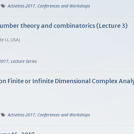
Activities-2017
,
Conferences and Workshops
 number theory and combinatorics (Lecture 3)
ate U, USA)
-2017
,
Lecture Series
n Finite or Infinite Dimensional Complex Analy
Activities-2017
,
Conferences and Workshops