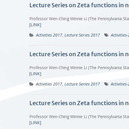
Lecture Series on Zeta functions in
Professor Wen-Ching Winnie Li (The Pennsylvania St
[LINK]
Activities 2017
,
Lecture Series 2017
Activities
Lecture Series on Zeta functions in
Professor Wen-Ching Winnie Li (The Pennsylvania St
[LINK]
Activities 2017
,
Lecture Series 2017
Activities
Lecture Series on Zeta functions in
Professor Wen-Ching Winnie Li (The Pennsylvania St
[LINK]