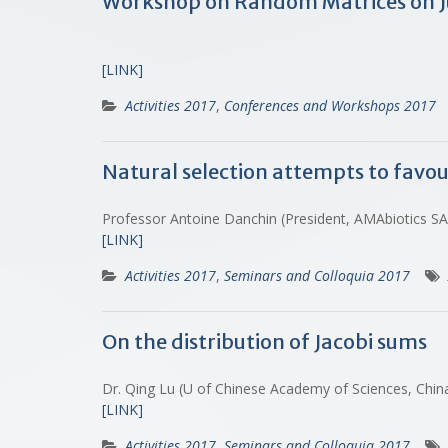
Workshop on Random Matrices on J
[LINK]
Activities 2017
,
Conferences and Workshops 2017
Natural selection attempts to favo
Professor Antoine Danchin (President, AMAbiotics 
[LINK]
Activities 2017
,
Seminars and Colloquia 2017
On the distribution of Jacobi sums
Dr. Qing Lu (U of Chinese Academy of Sciences, Chi
[LINK]
Activities 2017
,
Seminars and Colloquia 2017