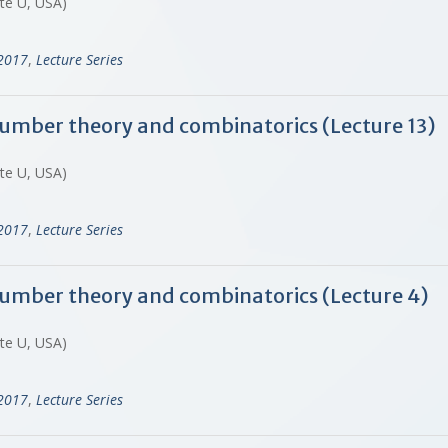
ate U, USA)
-2017
,
Lecture Series
 number theory and combinatorics (Lecture 13)
ate U, USA)
-2017
,
Lecture Series
 number theory and combinatorics (Lecture 4)
ate U, USA)
-2017
,
Lecture Series