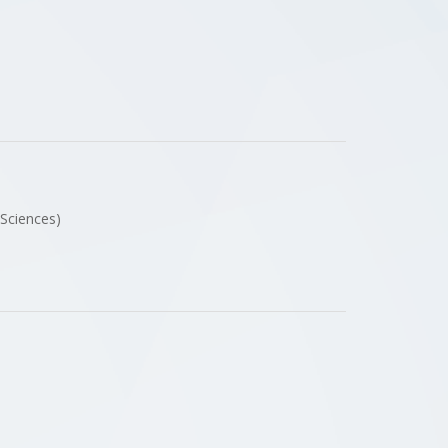
 Sciences)