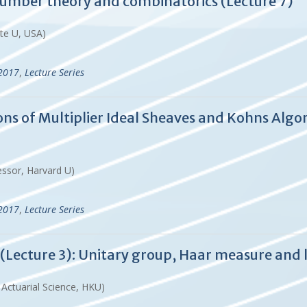
 number theory and combinatorics (Lecture 7)
ate U, USA)
-2017
,
Lecture Series
tions of Multiplier Ideal Sheaves and Kohns A
essor, Harvard U)
-2017
,
Lecture Series
Lecture 3): Unitary group, Haar measure and 
d Actuarial Science, HKU)