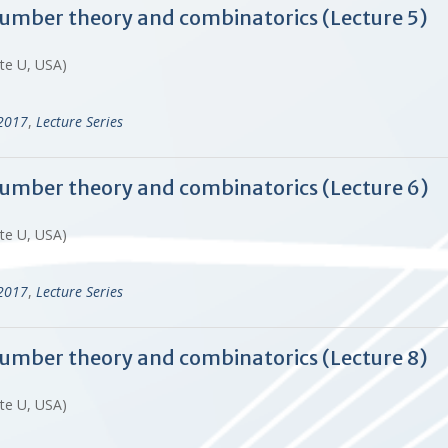
 number theory and combinatorics (Lecture 5)
ate U, USA)
-2017
,
Lecture Series
 number theory and combinatorics (Lecture 6)
ate U, USA)
-2017
,
Lecture Series
 number theory and combinatorics (Lecture 8)
ate U, USA)