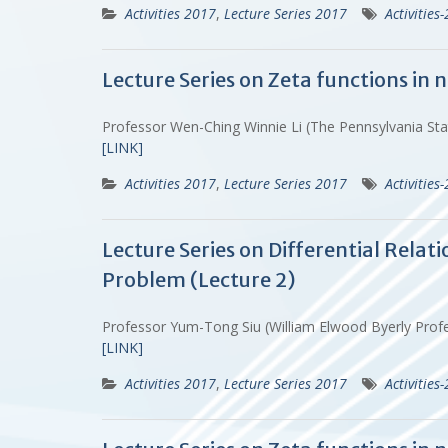
Activities 2017
,
Lecture Series 2017
Activities
Lecture Series on Zeta functions in
Professor Wen-Ching Winnie Li (The Pennsylvania St
[LINK]
Activities 2017
,
Lecture Series 2017
Activities
Lecture Series on Differential Rela
Problem (Lecture 2)
Professor Yum-Tong Siu (William Elwood Byerly Prof
[LINK]
Activities 2017
,
Lecture Series 2017
Activities