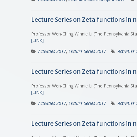
Lecture Series on Zeta functions in
Professor Wen-Ching Winnie Li (The Pennsylvania St
[LINK]
Activities 2017
,
Lecture Series 2017
Activities
Lecture Series on Zeta functions in
Professor Wen-Ching Winnie Li (The Pennsylvania St
[LINK]
Activities 2017
,
Lecture Series 2017
Activities
Lecture Series on Zeta functions in