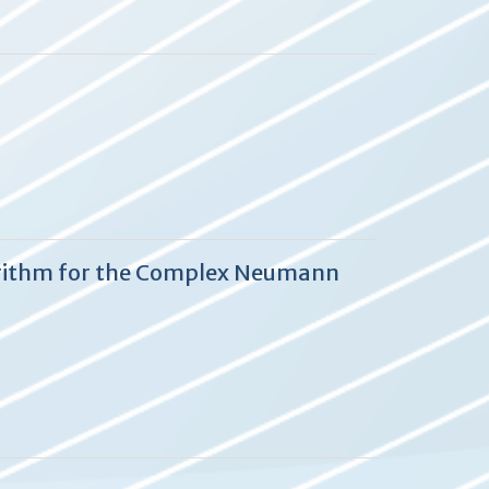
lgorithm for the Complex Neumann