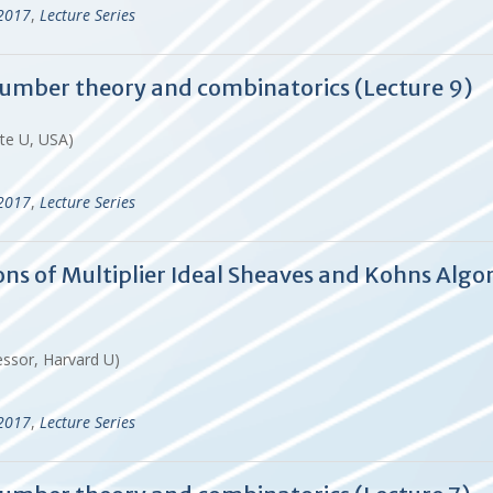
-2017
,
Lecture Series
 number theory and combinatorics (Lecture 9)
ate U, USA)
-2017
,
Lecture Series
tions of Multiplier Ideal Sheaves and Kohns A
essor, Harvard U)
-2017
,
Lecture Series