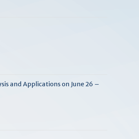
sis and Applications on June 26 –