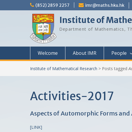
Skip
(852) 2859 2257
imr@maths.hku.hk
to
content
Institute of Math
Department of Mathematics, Th
Welcome
About IMR
People
Institute of Mathematical Research
>
Posts tagged
A
Activities-2017
Aspects of Automorphic Forms and Ap
[LINK]