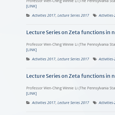
Professor Wen-Ching Winnie Li (The Pennsylvania St
[LINK]
Activities 2017
,
Lecture Series 2017
Activities
Lecture Series on Zeta functions in
Professor Wen-Ching Winnie Li (The Pennsylvania St
[LINK]
Activities 2017
,
Lecture Series 2017
Activities
Lecture Series on Zeta functions in
Professor Wen-Ching Winnie Li (The Pennsylvania St
[LINK]
Activities 2017
,
Lecture Series 2017
Activities