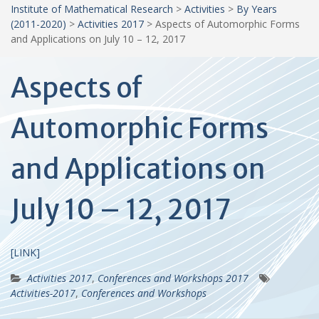
Institute of Mathematical Research
>
Activities
>
By Years
(2011-2020)
>
Activities 2017
>
Aspects of Automorphic Forms
and Applications on July 10 – 12, 2017
Aspects of
Automorphic Forms
and Applications on
July 10 – 12, 2017
[LINK]
Activities 2017
,
Conferences and Workshops 2017
Activities-2017
,
Conferences and Workshops