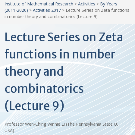
Institute of Mathematical Research
>
Activities
>
By Years
(2011-2020)
>
Activities 2017
>
Lecture Series on Zeta functions
in number theory and combinatorics (Lecture 9)
Lecture Series on Zeta
functions in number
theory and
combinatorics
(Lecture 9)
Professor Wen-Ching Winnie Li (The Pennsylvania State U,
USA)