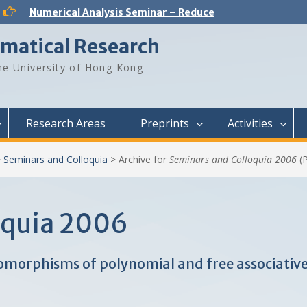
Numerical Analysis Seminar – Reduced-Order Models in Computational Science and Engineering: fundamentals and applications
Analysis and PDE Seminar – Regular solutions to Lp Minkowski problem
Number Theory Seminar – Sum product phenomenon and super approximation
ematical Research
Numerical Analysis Seminar – Physics-informed neural networks for multiscale hyperbolic models for the spatial spread of infectious diseases
Optimization and Machine Learning Seminar – Lyapunov Stability of the Subgradient Method with Constant Step Size
e University of Hong Kong
Numerical Analysis Seminar – A New Framework for Solving Dynamical Systems
Numerical Analysis Seminar – Dynamical Low Rank approximation of random time dependent problems
Analysis and PDE Seminar – On Liouville-type theorems for the stationary MHD equations
Numerical Analysis Seminar – Optimal Control Design for Fluid Mixing: from Open-Loop to Closed-Loop
Research Areas
Preprints
Activities
>
Seminars and Colloquia
>
Archive for
Seminars and Colloquia 2006
(P
oquia 2006
morphisms of polynomial and free associative