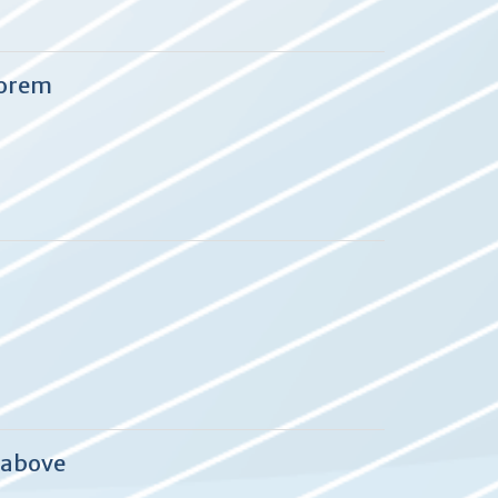
eorem
 above