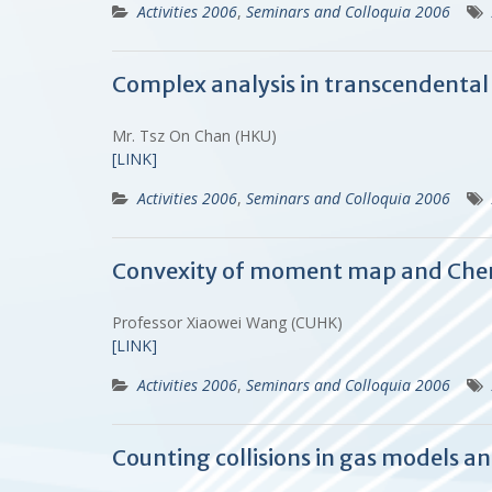
Activities 2006
,
Seminars and Colloquia 2006
Complex analysis in transcendent
Mr. Tsz On Chan (HKU)
[LINK]
Activities 2006
,
Seminars and Colloquia 2006
Convexity of moment map and Cher
Professor Xiaowei Wang (CUHK)
[LINK]
Activities 2006
,
Seminars and Colloquia 2006
Counting collisions in gas models 