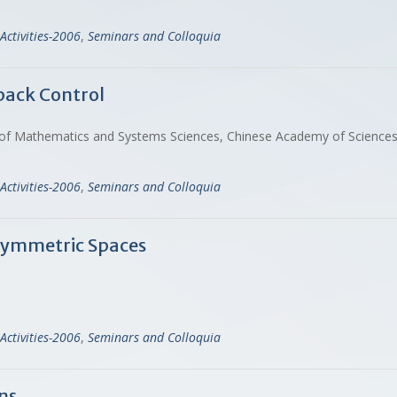
Activities-2006
,
Seminars and Colloquia
back Control
emy of Mathematics and Systems Sciences, Chinese Academy of Scien
Activities-2006
,
Seminars and Colloquia
 Symmetric Spaces
Activities-2006
,
Seminars and Colloquia
ns