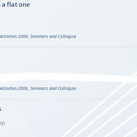
 a flat one
Activities-2006
,
Seminars and Colloquia
Activities-2006
,
Seminars and Colloquia
s
any)