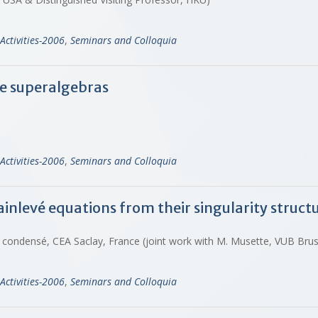
Activities-2006
,
Seminars and Colloquia
ie superalgebras
Activities-2006
,
Seminars and Colloquia
ainlevé equations from their singularity struct
t condensé, CEA Saclay, France (joint work with M. Musette, VUB Bru
Activities-2006
,
Seminars and Colloquia