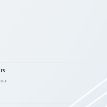
ure
ssels))