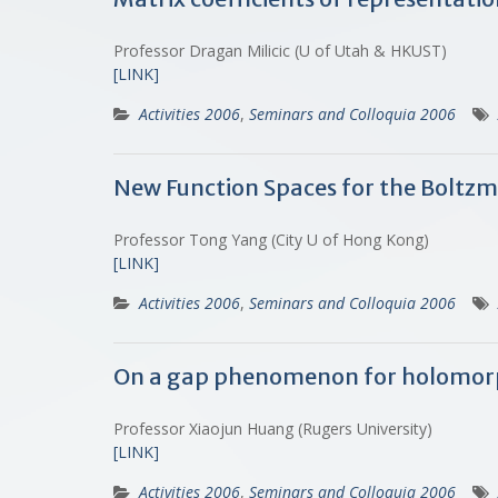
Professor Dragan Milicic (U of Utah & HKUST)
[LINK]
Activities 2006
,
Seminars and Colloquia 2006
New Function Spaces for the Boltz
Professor Tong Yang (City U of Hong Kong)
[LINK]
Activities 2006
,
Seminars and Colloquia 2006
On a gap phenomenon for holomor
Professor Xiaojun Huang (Rugers University)
[LINK]
Activities 2006
,
Seminars and Colloquia 2006