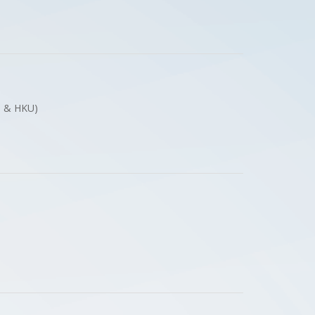
ces & HKU)