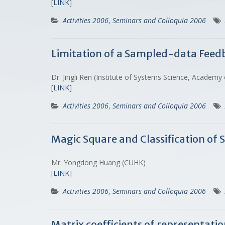
[LINK]
Activities 2006
,
Seminars and Colloquia 2006
Limitation of a Sampled-data Feed
Dr. Jingli Ren (Institute of Systems Science, Acad
[LINK]
Activities 2006
,
Seminars and Colloquia 2006
Magic Square and Classification of
Mr. Yongdong Huang (CUHK)
[LINK]
Activities 2006
,
Seminars and Colloquia 2006
Matrix coefficients of representatio