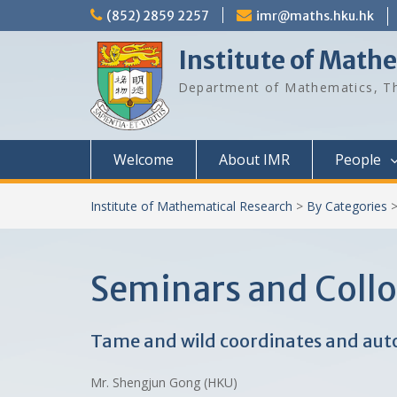
Skip
(852) 2859 2257
imr@maths.hku.hk
to
content
Institute of Math
Department of Mathematics, Th
Welcome
About IMR
People
Institute of Mathematical Research
>
By Categories
Seminars and Coll
Tame and wild coordinates and auto
Mr. Shengjun Gong (HKU)