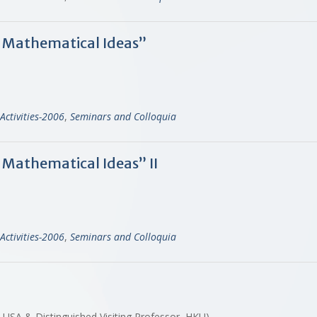
f Mathematical Ideas”
Activities-2006
,
Seminars and Colloquia
 Mathematical Ideas” II
Activities-2006
,
Seminars and Colloquia
, USA & Distinguished Visiting Professor, HKU)