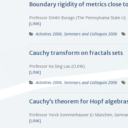
Boundary rigidity of metrics close to
Professor Dmitri Burago (The Pennsylvania State U)
[LINK]
Activities 2006
,
Seminars and Colloquia 2006
Cauchy transform on fractals sets
Professor Ka Sing Lau (CUHK)
[LINK]
Activities 2006
,
Seminars and Colloquia 2006
Cauchy’s theorem for Hopf algebra
Professor Yorck Sommerhäuser (U München, Germ
[LINK]