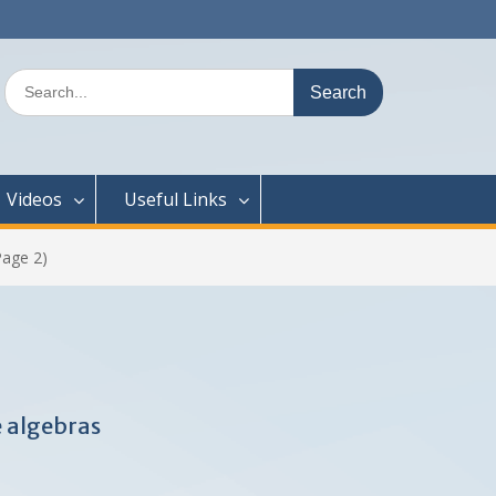
Search
for:
Videos
Useful Links
age 2)
 algebras