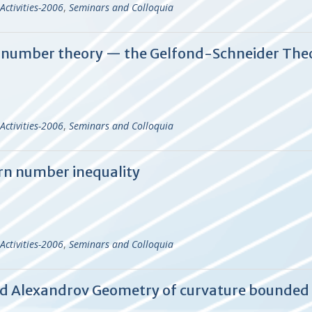
Activities-2006
,
Seminars and Colloquia
al number theory — the Gelfond-Schneider Th
Activities-2006
,
Seminars and Colloquia
n number inequality
Activities-2006
,
Seminars and Colloquia
and Alexandrov Geometry of curvature bounded