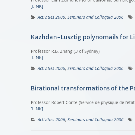
[LINK]
Activities 2006
,
Seminars and Colloquia 2006
Kazhdan-Lusztig polynomails for L
Professor R.B. Zhang (U of Sydney)
[LINK]
Activities 2006
,
Seminars and Colloquia 2006
Birational transformations of the P
Professor Robert Conte (Service de physique de l’éta
[LINK]
Activities 2006
,
Seminars and Colloquia 2006