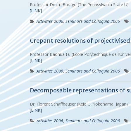
Professor Dmitri Burago (The Pennsylvania State U)
[LINK]
Activities 2006
,
Seminars and Colloquia 2006
Crepant resolutions of projectivised
Professor Baohua Fu (Ecole Polytechnique de l’Uni
[LINK]
Activities 2006
,
Seminars and Colloquia 2006
Decomposable representations of s
Dr. Florent Schaffhauser (Keio U, Yokohama, Japan)
[LINK]
Activities 2006
,
Seminars and Colloquia 2006