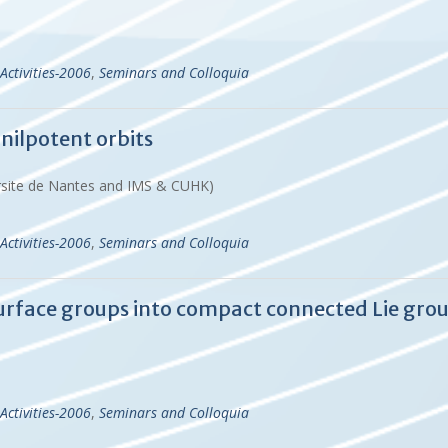
Activities-2006
,
Seminars and Colloquia
 nilpotent orbits
versite de Nantes and IMS & CUHK)
Activities-2006
,
Seminars and Colloquia
urface groups into compact connected Lie gro
Activities-2006
,
Seminars and Colloquia