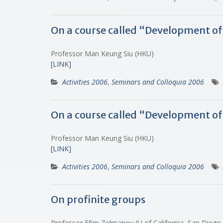
On a course called “Development o
Professor Man Keung Siu (HKU)
[LINK]
Activities 2006
,
Seminars and Colloquia 2006
On a course called “Development of
Professor Man Keung Siu (HKU)
[LINK]
Activities 2006
,
Seminars and Colloquia 2006
On profinite groups
Professor Efim Zelmanov (U of California, San Diego