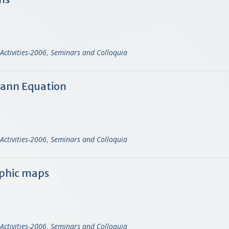
Activities-2006
,
Seminars and Colloquia
mann Equation
Activities-2006
,
Seminars and Colloquia
phic maps
Activities-2006
,
Seminars and Colloquia