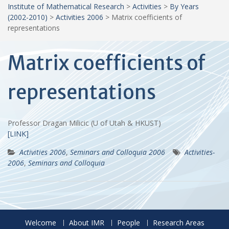
Institute of Mathematical Research
>
Activities
>
By Years
(2002-2010)
>
Activities 2006
>
Matrix coefficients of
representations
Matrix coefficients of
representations
Professor Dragan Milicic (U of Utah & HKUST)
[LINK]
Activities 2006
,
Seminars and Colloquia 2006
Activities-
2006
,
Seminars and Colloquia
Welcome
About IMR
People
Research Areas