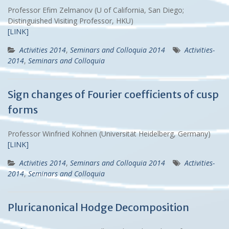
Professor Efim Zelmanov (U of California, San Diego;
Distinguished Visiting Professor, HKU)
[LINK]
Activities 2014
,
Seminars and Colloquia 2014
Activities-
2014
,
Seminars and Colloquia
Sign changes of Fourier coefficients of cusp
forms
Professor Winfried Kohnen (Universität Heidelberg, Germany)
[LINK]
Activities 2014
,
Seminars and Colloquia 2014
Activities-
2014
,
Seminars and Colloquia
Pluricanonical Hodge Decomposition