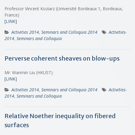
Professor Vincent Koziarz (Université Bordeaux 1, Bordeaux,
France)
[LINK]
Activities 2014
,
Seminars and Colloquia 2014
Activities-
2014
,
Seminars and Colloquia
Perverse coherent sheaves on blow-ups
Mr. Wanmin Liu (HKUST)
[LINK]
Activities 2014
,
Seminars and Colloquia 2014
Activities-
2014
,
Seminars and Colloquia
Relative Noether inequality on fibered
surfaces