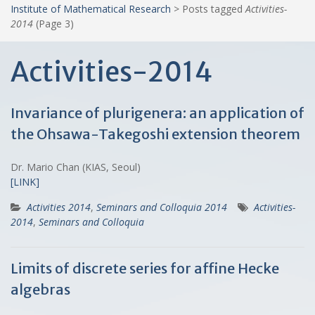
Institute of Mathematical Research
>
Posts tagged
Activities-
2014
(Page 3)
Activities-2014
Invariance of plurigenera: an application of
the Ohsawa-Takegoshi extension theorem
Dr. Mario Chan (KIAS, Seoul)
[LINK]
Activities 2014
,
Seminars and Colloquia 2014
Activities-
2014
,
Seminars and Colloquia
Limits of discrete series for affine Hecke
algebras