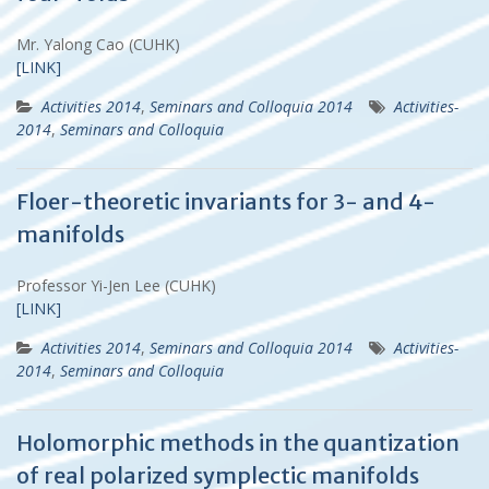
Mr. Yalong Cao (CUHK)
[LINK]
Activities 2014
,
Seminars and Colloquia 2014
Activities-
2014
,
Seminars and Colloquia
Floer-theoretic invariants for 3- and 4-
manifolds
Professor Yi-Jen Lee (CUHK)
[LINK]
Activities 2014
,
Seminars and Colloquia 2014
Activities-
2014
,
Seminars and Colloquia
Holomorphic methods in the quantization
of real polarized symplectic manifolds