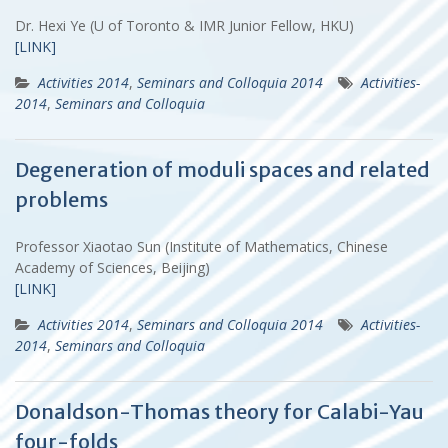
Dr. Hexi Ye (U of Toronto & IMR Junior Fellow, HKU)
[LINK]
Activities 2014
,
Seminars and Colloquia 2014
Activities-
2014
,
Seminars and Colloquia
Degeneration of moduli spaces and related
problems
Professor Xiaotao Sun (Institute of Mathematics, Chinese
Academy of Sciences, Beijing)
[LINK]
Activities 2014
,
Seminars and Colloquia 2014
Activities-
2014
,
Seminars and Colloquia
Donaldson-Thomas theory for Calabi-Yau
four-folds