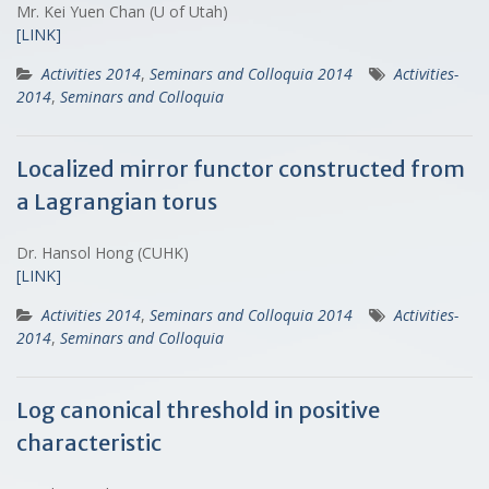
Mr. Kei Yuen Chan (U of Utah)
[LINK]
Activities 2014
,
Seminars and Colloquia 2014
Activities-
2014
,
Seminars and Colloquia
Localized mirror functor constructed from
a Lagrangian torus
Dr. Hansol Hong (CUHK)
[LINK]
Activities 2014
,
Seminars and Colloquia 2014
Activities-
2014
,
Seminars and Colloquia
Log canonical threshold in positive
characteristic