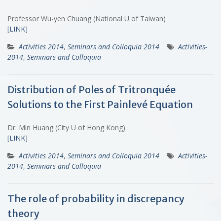
Professor Wu-yen Chuang (National U of Taiwan)
[LINK]
Activities 2014
,
Seminars and Colloquia 2014
Activities-
2014
,
Seminars and Colloquia
Distribution of Poles of Tritronquée
Solutions to the First Painlevé Equation
Dr. Min Huang (City U of Hong Kong)
[LINK]
Activities 2014
,
Seminars and Colloquia 2014
Activities-
2014
,
Seminars and Colloquia
The role of probability in discrepancy
theory