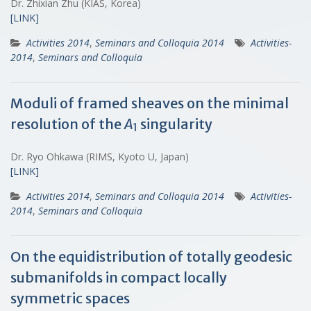
Dr. Zhixian Zhu (KIAS, Korea)
[LINK]
Activities 2014
,
Seminars and Colloquia 2014
Activities-
2014
,
Seminars and Colloquia
Moduli of framed sheaves on the minimal
resolution of the
A
singularity
1
Dr. Ryo Ohkawa (RIMS, Kyoto U, Japan)
[LINK]
Activities 2014
,
Seminars and Colloquia 2014
Activities-
2014
,
Seminars and Colloquia
On the equidistribution of totally geodesic
submanifolds in compact locally
symmetric spaces