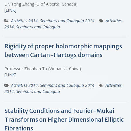
Dr. Tong Zhang (U of Alberta, Canada)
[LINK]
Activities 2014
,
Seminars and Colloquia 2014
Activities-
2014
,
Seminars and Colloquia
Rigidity of proper holomorphic mappings
between Cartan-Hartogs domains
Professor Zhenhan Tu (Wuhan U, China)
[LINK]
Activities 2014
,
Seminars and Colloquia 2014
Activities-
2014
,
Seminars and Colloquia
Stability Conditions and Fourier-Mukai
Transforms on Higher Dimensional Elliptic
Fibrations