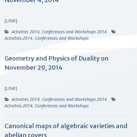
[LINK]
Activities 2014
,
Conferences and Workshops 2014
Activities-2014
,
Conferences and Workshops
Geometry and Physics of Duality on
November 29, 2014
[LINK]
Activities 2014
,
Conferences and Workshops 2014
Activities-2014
,
Conferences and Workshops
Canonical maps of algebraic varieties and
abelian covers