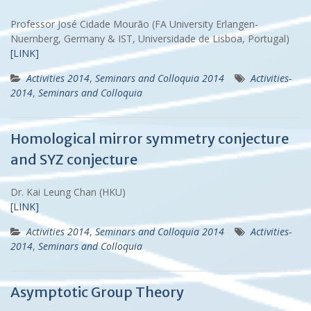
Professor José Cidade Mourão (FA University Erlangen-
Nuernberg, Germany & IST, Universidade de Lisboa, Portugal)
[LINK]
Activities 2014
,
Seminars and Colloquia 2014
Activities-
2014
,
Seminars and Colloquia
Homological mirror symmetry conjecture
and SYZ conjecture
Dr. Kai Leung Chan (HKU)
[LINK]
Activities 2014
,
Seminars and Colloquia 2014
Activities-
2014
,
Seminars and Colloquia
Asymptotic Group Theory