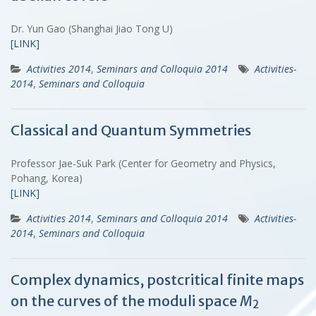
Dr. Yun Gao (Shanghai Jiao Tong U)
[LINK]
Activities 2014
,
Seminars and Colloquia 2014
Activities-
2014
,
Seminars and Colloquia
Classical and Quantum Symmetries
Professor Jae-Suk Park (Center for Geometry and Physics,
Pohang, Korea)
[LINK]
Activities 2014
,
Seminars and Colloquia 2014
Activities-
2014
,
Seminars and Colloquia
Complex dynamics, postcritical finite maps
on the curves of the moduli space
M
2