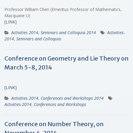
Professor William Chen (Emeritus Professor of Mathematics,
Macquarie U)
[LINK]
Activities 2014
,
Seminars and Colloquia 2014
Activities-
2014
,
Seminars and Colloquia
Conference on Geometry and Lie Theory on
March 5-8, 2014
[LINK]
Activities 2014
,
Conferences and Workshops 2014
Activities-2014
,
Conferences and Workshops
Conference on Number Theory, on
November 4, 2014